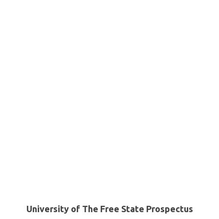
University of The Free State Prospectus