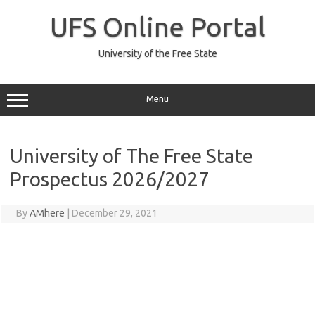
Skip
to
UFS Online Portal
content
University of the Free State
Menu
University of The Free State
Prospectus 2026/2027
By
AMhere
|
December 29, 2021