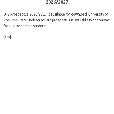
2026/2027
UFS Prospectus 2026/2027 is available for download. University of
The Free State undergraduate prospectus is available in pdf format
for all prospective students.
[crp]