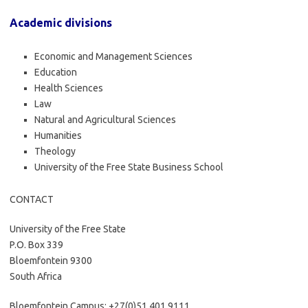
Academic divisions
Economic and Management Sciences
Education
Health Sciences
Law
Natural and Agricultural Sciences
Humanities
Theology
University of the Free State Business School
CONTACT
University of the Free State
P.O. Box 339
Bloemfontein 9300
South Africa
Bloemfontein Campus: +27(0)51 401 9111