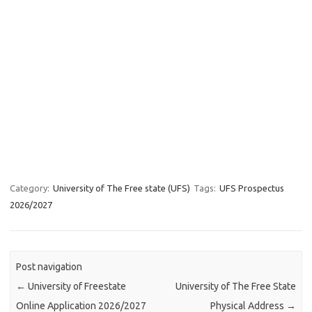
Category:
University of The Free state (UFS)
Tags:
UFS Prospectus
2026/2027
Post navigation
←
University of Freestate
University of The Free State
Online Application 2026/2027
Physical Address
→