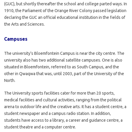
(GUC), but shortly thereafter the school and college parted ways. In
1910, the Parliament of the Orange River Colony passed legislation
declaring the GUC an official educational institution in the fields of
the Arts and Sciences.
Campuses
The university’s Bloemfontein Campus is near the city centre. The
university also has two additional satellite campuses. One is also
situated in Bloemfontein, referred to as South Campus, and the
other in Qwaqwa that was, until 2003, part of the University of the
North.
The University sports facilities cater for more than 20 sports,
medical facilities and cultural activities, ranging from the political
arena to outdoor life and the creative arts. It has a student centre, a
student newspaper and a campus radio station. In addition,
students have access to a library, a career and guidance centre, a
student theatre and a computer centre.