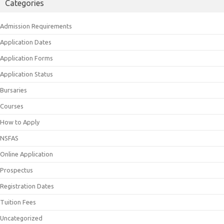
Categories
Admission Requirements
Application Dates
Application Forms
Application Status
Bursaries
Courses
How to Apply
NSFAS
Online Application
Prospectus
Registration Dates
Tuition Fees
Uncategorized