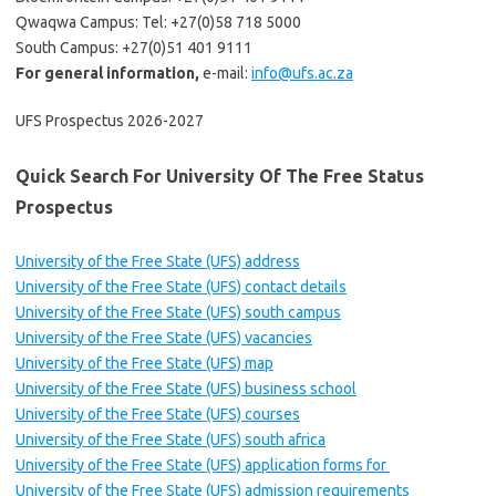
Qwaqwa Campus: Tel: +27(0)58 718 5000
South Campus: +27(0)51 401 9111
For general information,
e-mail:
info@ufs.ac.za
UFS Prospectus 2026-2027
Quick Search For University Of The Free Status
Prospectus
University of the Free State (UFS) address
University of the Free State (UFS) contact details
University of the Free State (UFS) south campus
University of the Free State (UFS) vacancies
University of the Free State (UFS) map
University of the Free State (UFS) business school
University of the Free State (UFS) courses
University of the Free State (UFS) south africa
University of the Free State (UFS) application forms for
University of the Free State (UFS) admission requirements