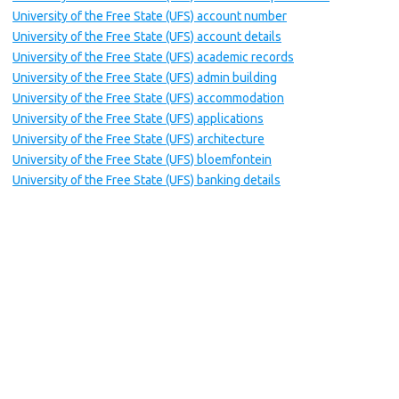
University of the Free State (UFS) account number
University of the Free State (UFS) account details
University of the Free State (UFS) academic records
University of the Free State (UFS) admin building
University of the Free State (UFS) accommodation
University of the Free State (UFS) applications
University of the Free State (UFS) architecture
University of the Free State (UFS) bloemfontein
University of the Free State (UFS) banking details