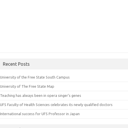
Recent Posts
University of the Free State South Campus
University of The Free State Map
Teaching has always been in opera singer’s genes
UFS Faculty of Health Sciences celebrates its newly qualified doctors
International success for UFS Professor in Japan