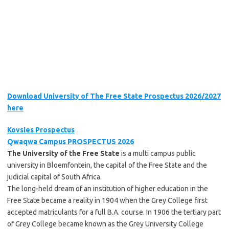
Download University of The Free State Prospectus 2026/2027
here
Kovsies Prospectus
Qwaqwa Campus PROSPECTUS 2026
The University of the Free State
is a multi campus public
university in Bloemfontein, the capital of the Free State and the
judicial capital of South Africa.
The long-held dream of an institution of higher education in the
Free State became a reality in 1904 when the Grey College first
accepted matriculants for a full B.A. course. In 1906 the tertiary part
of Grey College became known as the Grey University College