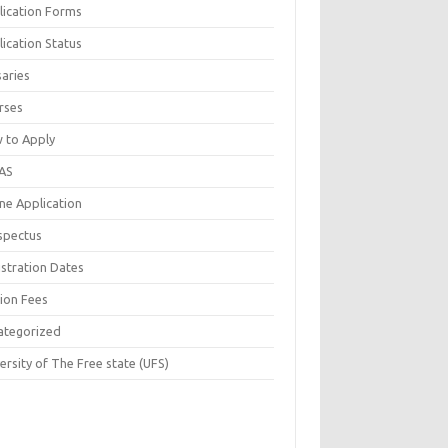
lication Forms
ication Status
saries
rses
 to Apply
AS
ne Application
spectus
istration Dates
tion Fees
ategorized
ersity of The Free state (UFS)