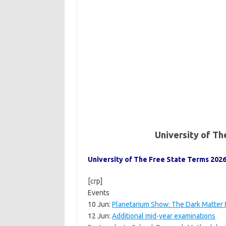
University of T
University of The Free State Terms 2026
[crp]
Events
10 Jun:
Planetarium Show: The Dark Matter
12 Jun:
Additional mid-year examinations