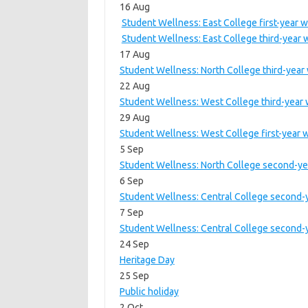
16 Aug
Student Wellness: East College first-year 
Student Wellness: East College third-year
17 Aug
Student Wellness: North College third-year
22 Aug
Student Wellness: West College third-year
29 Aug
Student Wellness: West College first-year 
5 Sep
Student Wellness: North College second-yea
6 Sep
Student Wellness: Central College second-y
7 Sep
Student Wellness: Central College second-y
24 Sep
Heritage Day
25 Sep
Public holiday
2 Oct