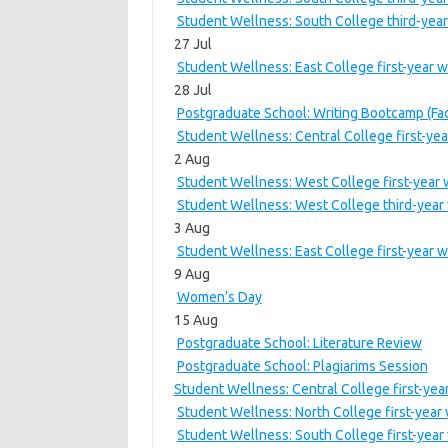
Student Wellness: South College third-year
27 Jul
Student Wellness: East College first-year 
28 Jul
Postgraduate School: Writing Bootcamp (Fac
Student Wellness: Central College first-ye
2 Aug
Student Wellness: West College first-year
Student Wellness: West College third-year 
3 Aug
Student Wellness: East College first-year 
9 Aug
Women’s Day
15 Aug
Postgraduate School: Literature Review
Postgraduate School: Plagiarims Session
Student Wellness: Central College first-ye
Student Wellness: North College first-year
Student Wellness: South College first-year