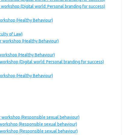
 workshop (Digital world: Personal branding for success)
workshop (Healthy Behaviour)
ulty of Law)
ar workshop (Healthy Behaviour)
 workshop (Healthy Behaviour)
workshop (Digital world: Personal branding for success)
workshop (Healthy Behaviour)
ar workshop (Responsible sexual behaviour)
 workshop (Responsible sexual behaviour)
 workshop (Responsible sexual behaviour)