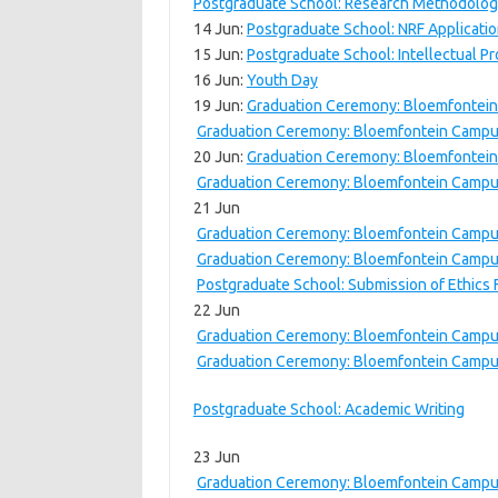
Postgraduate School: Research Methodolog
14 Jun:
Postgraduate School: NRF Applicati
15 Jun:
Postgraduate School: Intellectual P
16 Jun:
Youth Day
19 Jun:
Graduation Ceremony: Bloemfontein
Graduation Ceremony: Bloemfontein Campu
20 Jun:
Graduation Ceremony: Bloemfontein
Graduation Ceremony: Bloemfontein Campu
21 Jun
Graduation Ceremony: Bloemfontein Campus
Graduation Ceremony: Bloemfontein Campu
Postgraduate School: Submission of Ethics
22 Jun
Graduation Ceremony: Bloemfontein Campus
Graduation Ceremony: Bloemfontein Campu
Postgraduate School: Academic Writing
23 Jun
Graduation Ceremony: Bloemfontein Campus