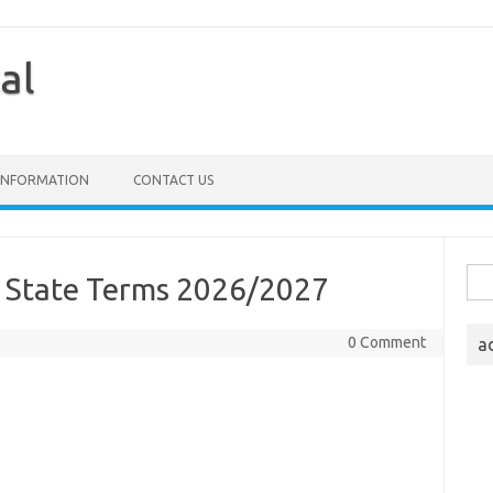
al
 INFORMATION
CONTACT US
Sea
e State Terms 2026/2027
for:
0 Comment
a