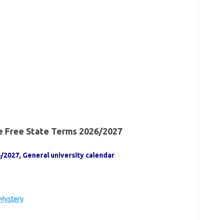
he Free State Terms 2026/2027
/2027, General university calendar
 Mystery