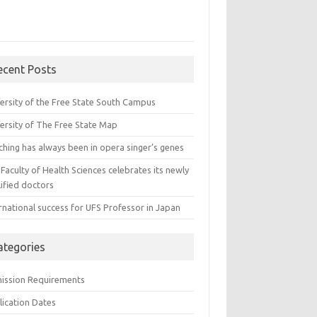
ecent Posts
versity of the Free State South Campus
versity of The Free State Map
ching has always been in opera singer’s genes
Faculty of Health Sciences celebrates its newly
ified doctors
rnational success for UFS Professor in Japan
ategories
ission Requirements
lication Dates