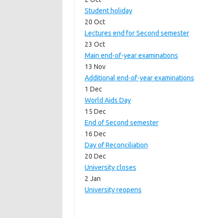
Student holiday
20 Oct
Lectures end for Second semester
23 Oct
Main end-of-year examinations
13 Nov
Additional end-of-year examinations
1 Dec
World Aids Day
15 Dec
End of Second semester
16 Dec
Day of Reconciliation
20 Dec
University closes
2 Jan
University reopens