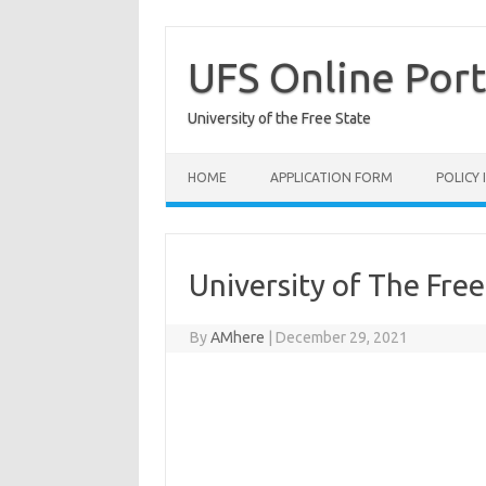
Skip
to
content
UFS Online Port
University of the Free State
HOME
APPLICATION FORM
POLICY
University of The Fre
By
AMhere
|
December 29, 2021