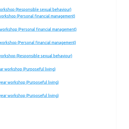
workshop (Responsible sexual behaviour)
 workshop (Personal financial management)
 workshop (Personal financial management)
 workshop (Personal financial management)
workshop (Responsible sexual behaviour)
r workshop (Purposeful living)
ear workshop (Purposeful living)
ear workshop (Purposeful living)