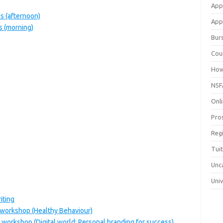
App
 (afternoon)
Appl
 (morning)
Bur
Cou
How
NSF
Onli
Pro
Reg
Tui
Unc
Univ
iting
 workshop (Healthy Behaviour)
 workshop (Digital world: Personal branding for success)