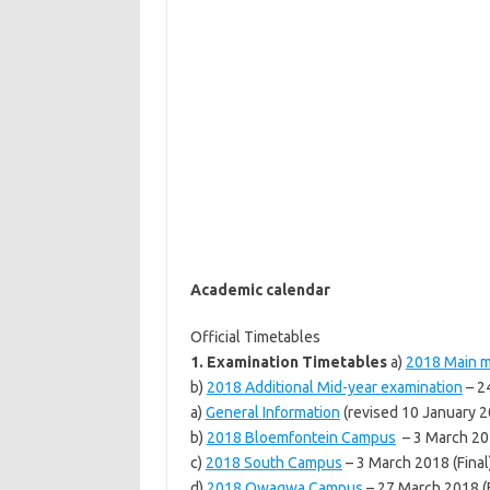
Academic calendar
Official Timetables
1. Examination Timetables
a)
2018 Main m
b)
2018 Additional Mid-year examination
– 2
a)
General Information
(revised 10 January 2
b)
2018 Bloemfontein Campus
– 3 March 201
c)
2018 South Campus
– 3 March 2018 (Final
d)
2018 Qwaqwa Campus
– 27 March 2018 (F