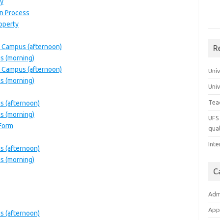
y
on Process
roperty
 Campus (afternoon)
R
s (morning)
 Campus (afternoon)
Uni
s (morning)
Uni
Tea
 (afternoon)
s (morning)
UFS 
 Form
qual
Inte
 (afternoon)
s (morning)
C
Adm
App
 (afternoon)