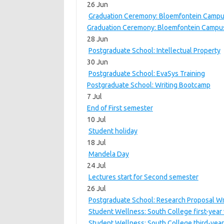
26 Jun
Graduation Ceremony: Bloemfontein Campus
Graduation Ceremony: Bloemfontein Campus
28 Jun
Postgraduate School: Intellectual Property
30 Jun
Postgraduate School: EvaSys Training
Postgraduate School: Writing Bootcamp
7 Jul
End of First semester
10 Jul
Student holiday
18 Jul
Mandela Day
24 Jul
Lectures start for Second semester
26 Jul
Postgraduate School: Research Proposal Wr
Student Wellness: South College first-year
Student Wellness: South College third-year