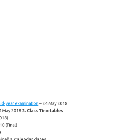
id-year examination
– 24 May 2018
4 May 2018
2. Class Timetables
018)
8 (Final)
)
inal)
3. Calendar dates