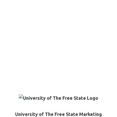
University of The Free State Marketing