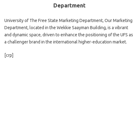
Department
University of The Free State Marketing Department, Our Marketing
Department, located in the Wekkie Saayman Building, is a vibrant
and dynamic space, driven to enhance the positioning of the UFS as
a challenger brand in the international higher-education market.
[crp]