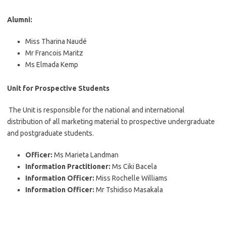
Alumni:
Miss Tharina Naudé
Mr Francois Maritz
Ms Elmada Kemp
Unit for Prospective Students
The Unit is responsible for the national and international
distribution of all marketing material to prospective undergraduate
and postgraduate students.
Officer:
Ms Marieta Landman
Information Practitioner:
Ms Ciki Bacela
Information Officer:
Miss Rochelle Williams
Information Officer:
Mr Tshidiso Masakala