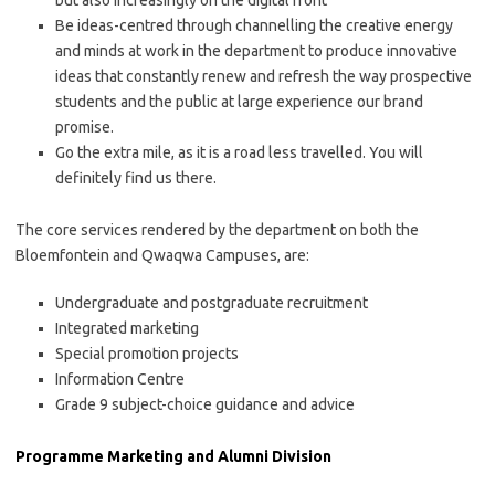
but also increasingly on the digital front
Be ideas-centred through channelling the creative energy
and minds at work in the department to produce innovative
ideas that constantly renew and refresh the way prospective
students and the public at large experience our brand
promise.
Go the extra mile, as it is a road less travelled. You will
definitely find us there.
The core services rendered by the department on both the
Bloemfontein and Qwaqwa Campuses, are:
Undergraduate and postgraduate recruitment
Integrated marketing
Special promotion projects
Information Centre
Grade 9 subject-choice guidance and advice
Programme Marketing and Alumni Division