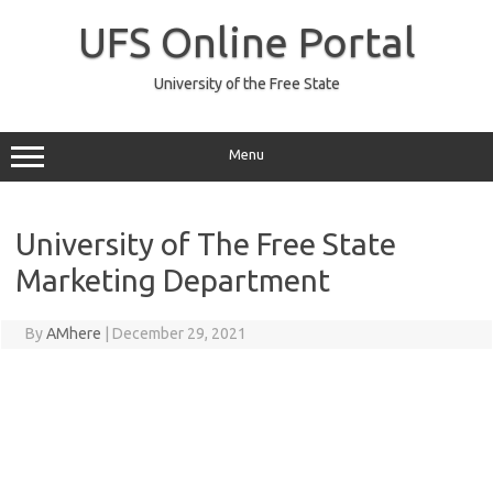
Skip
to
UFS Online Portal
content
University of the Free State
Menu
University of The Free State
Marketing Department
By
AMhere
|
December 29, 2021