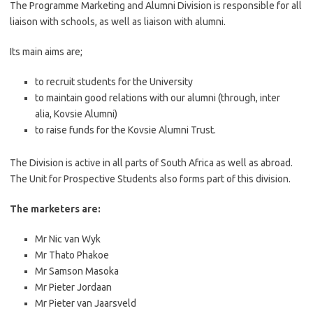
The Programme Marketing and Alumni Division is responsible for all
liaison with schools, as well as liaison with alumni.
Its main aims are;
to recruit students for the University
to maintain good relations with our alumni (through, inter
alia, Kovsie Alumni)
to raise funds for the Kovsie Alumni Trust.
The Division is active in all parts of South Africa as well as abroad.
The Unit for Prospective Students also forms part of this division.
The marketers are:
Mr Nic van Wyk
Mr Thato Phakoe
Mr Samson Masoka
Mr Pieter Jordaan
Mr Pieter van Jaarsveld