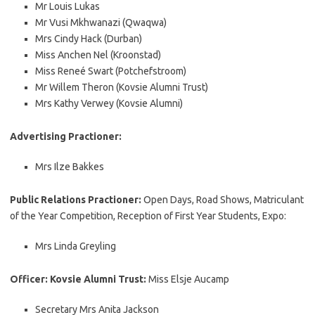
Mr Louis Lukas
Mr Vusi Mkhwanazi (Qwaqwa)
Mrs Cindy Hack (Durban)
Miss Anchen Nel (Kroonstad)
Miss Reneé Swart (Potchefstroom)
Mr Willem Theron (Kovsie Alumni Trust)
Mrs Kathy Verwey (Kovsie Alumni)
Advertising Practioner:
Mrs Ilze Bakkes
Public Relations Practioner:
Open Days, Road Shows, Matriculant
of the Year Competition, Reception of First Year Students, Expo:
Mrs Linda Greyling
Officer: Kovsie Alumni Trust:
Miss Elsje Aucamp
Secretary Mrs Anita Jackson