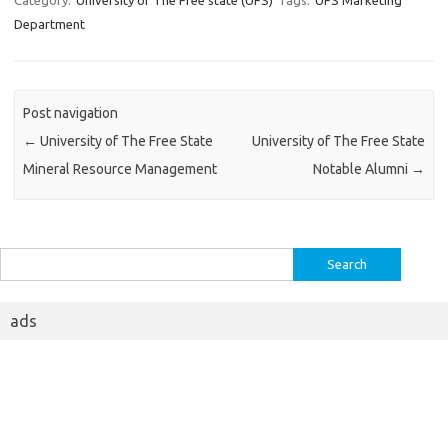
Category:
University of The Free state (UFS)
Tags:
UFS Marketing
Department
Post navigation
←
University of The Free State
University of The Free State
Mineral Resource Management
Notable Alumni
→
Search
for:
ads