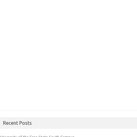
Recent Posts
University of the Free State South Campus