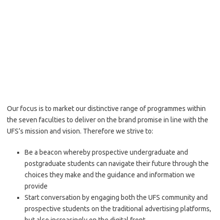
Our focus is to market our distinctive range of programmes within
the seven faculties to deliver on the brand promise in line with the
UFS’s mission and vision. Therefore we strive to:
Be a beacon whereby prospective undergraduate and
postgraduate students can navigate their future through the
choices they make and the guidance and information we
provide
Start conversation by engaging both the UFS community and
prospective students on the traditional advertising platforms,