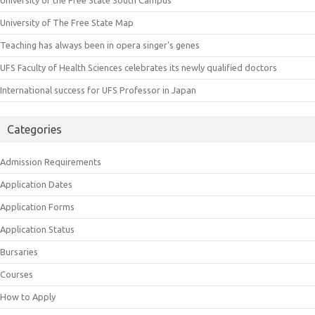
University of The Free State Map
Teaching has always been in opera singer’s genes
UFS Faculty of Health Sciences celebrates its newly qualified doctors
International success for UFS Professor in Japan
Categories
Admission Requirements
Application Dates
Application Forms
Application Status
Bursaries
Courses
How to Apply