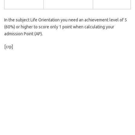
In the subject Life Orientation you need an achievement level of 5
(60%) or higher to score only 1 point when calculating your
admission Point (AP).
[crp]