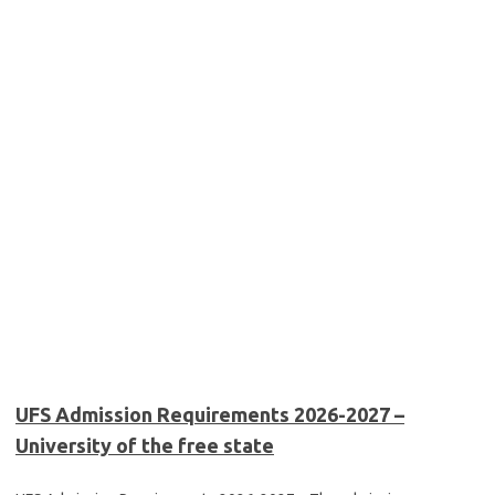
UFS Admission Requirements 2026-2027 –
University of the free state