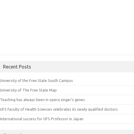
Recent Posts
University of the Free State South Campus
University of The Free State Map
Teaching has always been in opera singer’s genes
UFS Faculty of Health Sciences celebrates its newly qualified doctors
International success for UFS Professor in Japan