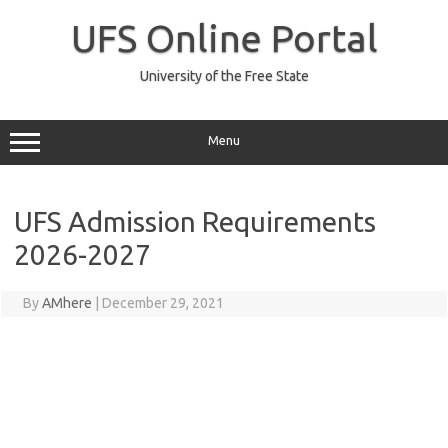
Skip
to
UFS Online Portal
content
University of the Free State
Menu
UFS Admission Requirements
2026-2027
By
AMhere
|
December 29, 2021