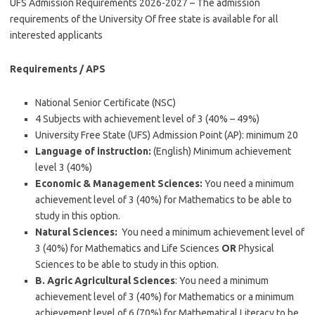
UFS Admission Requirements 2026-2027 – The admission
requirements of the University Of free state is available for all
interested applicants
Requirements / APS
National Senior Certificate (NSC)
4 Subjects with achievement level of 3 (40% – 49%)
University Free State (UFS) Admission Point (AP): minimum 20
Language of instruction:
(English) Minimum achievement
level 3 (40%)
Economic & Management Sciences:
You need a minimum
achievement level of 3 (40%) for Mathematics to be able to
study in this option.
Natural Sciences:
You need a minimum achievement level of
3 (40%) for Mathematics and Life Sciences
OR
Physical
Sciences to be able to study in this option.
B. Agric Agricultural Sciences
: You need a minimum
achievement level of 3 (40%) for Mathematics or a minimum
achievement level of 6 (70%) for Mathematical Literacy to be