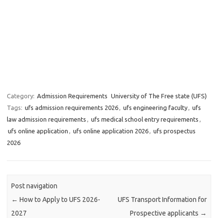
Category:
Admission Requirements
University of The Free state (UFS)
Tags:
ufs admission requirements 2026
,
ufs engineering faculty
,
ufs
law admission requirements
,
ufs medical school entry requirements
,
ufs online application
,
ufs online application 2026
,
ufs prospectus
2026
Post navigation
←
How to Apply to UFS 2026-
UFS Transport Information for
2027
Prospective applicants
→