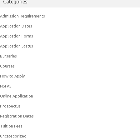
Categories
Admission Requirements
Application Dates
Application Forms
Application Status
Bursaries
Courses
How to Apply
NSFAS
Online Application
Prospectus
Registration Dates
Tuition Fees
Uncategorized