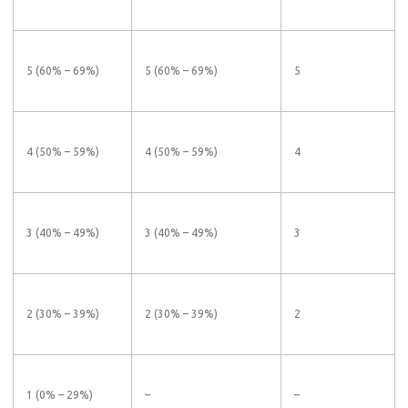
5 (60% – 69%)
5 (60% – 69%)
5
4 (50% – 59%)
4 (50% – 59%)
4
3 (40% – 49%)
3 (40% – 49%)
3
2 (30% – 39%)
2 (30% – 39%)
2
1 (0% – 29%)
–
–