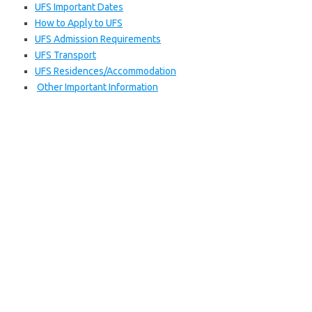
UFS Important Dates
How to Apply to UFS
UFS Admission Requirements
UFS Transport
UFS Residences/Accommodation
Other Important Information