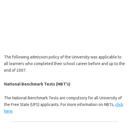
The following admission policy of the University was applicable to
all learners who completed their school career before and up to the
end of 2007.
National Benchmark Tests (NBT’s)
The National Benchmark Tests are compulsory for all University of
the Free State (UFS) applicants. For more information on NBTs,
click
here
.