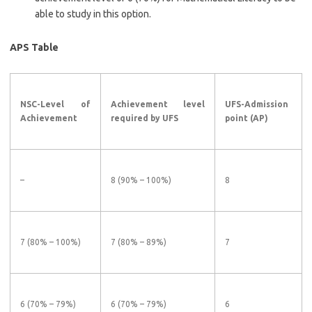
able to study in this option.
APS Table
NSC-Level of
Achievement level
UFS-Admission
Achievement
required by UFS
point (AP)
–
8 (90% – 100%)
8
7 (80% – 100%)
7 (80% – 89%)
7
6 (70% – 79%)
6 (70% – 79%)
6