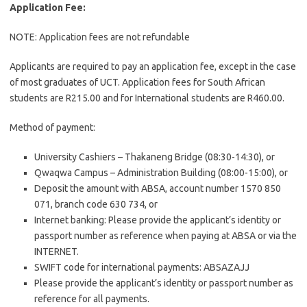
Application Fee:
NOTE: Application fees are not refundable
Applicants are required to pay an application fee, except in the case
of most graduates of UCT. Application fees for South African
students are R215.00 and for International students are R460.00.
Method of payment:
University Cashiers – Thakaneng Bridge (08:30-14:30), or
Qwaqwa Campus – Administration Building (08:00-15:00), or
Deposit the amount with ABSA, account number 1570 850
071, branch code 630 734, or
Internet banking: Please provide the applicant’s identity or
passport number as reference when paying at ABSA or via the
INTERNET.
SWIFT code for international payments: ABSAZAJJ
Please provide the applicant’s identity or passport number as
reference for all payments.