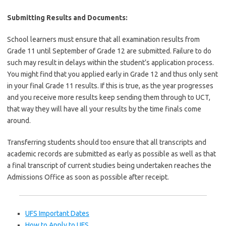
Submitting Results and Documents:
School learners must ensure that all examination results from
Grade 11 until September of Grade 12 are submitted. Failure to do
such may result in delays within the student’s application process.
You might find that you applied early in Grade 12 and thus only sent
in your final Grade 11 results. If this is true, as the year progresses
and you receive more results keep sending them through to UCT,
that way they will have all your results by the time finals come
around.
Transferring students should too ensure that all transcripts and
academic records are submitted as early as possible as well as that
a final transcript of current studies being undertaken reaches the
Admissions Office as soon as possible after receipt.
UFS Important Dates
How to Apply to UFS