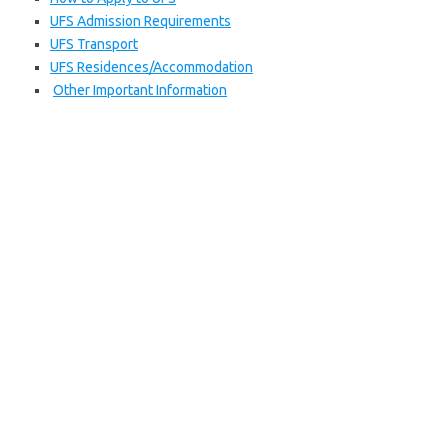
UFS Admission Requirements
UFS Transport
UFS Residences/Accommodation
Other Important Information