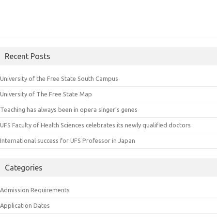
Recent Posts
University of the Free State South Campus
University of The Free State Map
Teaching has always been in opera singer’s genes
UFS Faculty of Health Sciences celebrates its newly qualified doctors
International success for UFS Professor in Japan
Categories
Admission Requirements
Application Dates