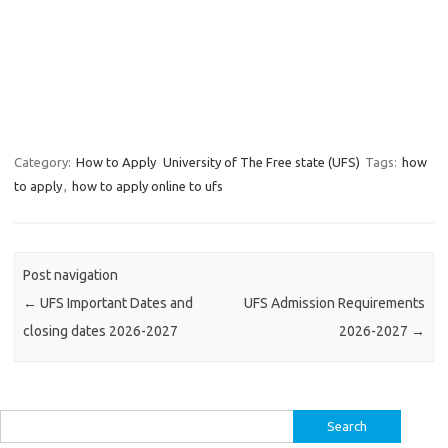
Category:
How to Apply
University of The Free state (UFS)
Tags:
how
to apply
,
how to apply online to ufs
Post navigation
←
UFS Important Dates and
UFS Admission Requirements
closing dates 2026-2027
2026-2027
→
Search
for: