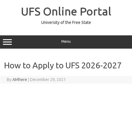
Skip
to
UFS Online Portal
content
University of the Free State
Menu
How to Apply to UFS 2026-2027
By
AMhere
|
December 29, 2021