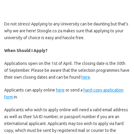
Do not stress! Applying to any University can be daunting but that’s
why we are here! Stoogle.co.za makes sure that applying to your
university of choice is easy and hassle free.
When Should I Apply?
Applications open on the 1st of April. The closing date is the 30th
of September. Please be aware that the selection programmes have
their own closing dates and can be found
here
.
Applicants can apply online
here
or send a
hard-copy application
form
in.
Applicants who wish to apply online will need a valid email address
as well as their SA ID number, or passport number if you are an
international applicant. Applicants may too wish to apply via hard
copy, which must be sent by registered mail or courier to the