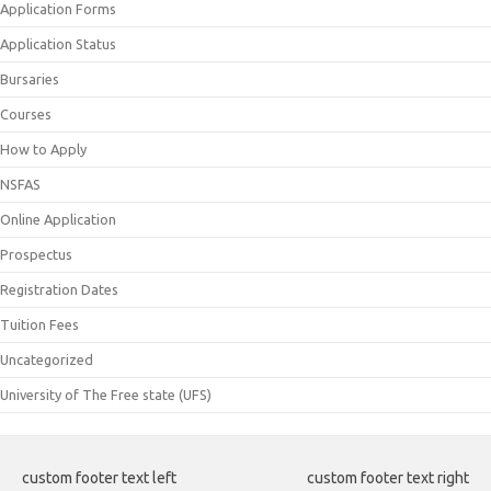
Application Forms
Application Status
Bursaries
Courses
How to Apply
NSFAS
Online Application
Prospectus
Registration Dates
Tuition Fees
Uncategorized
University of The Free state (UFS)
custom footer text left
custom footer text right