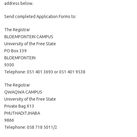
address below.
Send completed Application Forms to:
The Registrar
BLOEMFONTEIN CAMPUS
University of the Free State
PO Box 339
BLOEMFONTEIN
9300
Telephone: 051 401 3693 or 051 401 9538
The Registrar
QWAQWA CAMPUS
University of the Free State
Private Bag X13
PHUTHADITJHABA
9866
Telephone: 058 718 5011/2