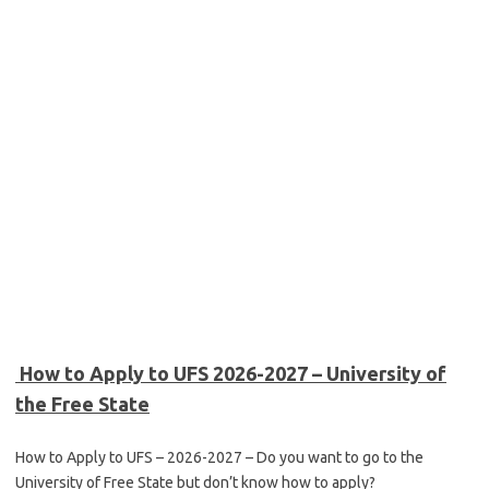
How to Apply to UFS 2026-2027 – University of
the Free State
How to Apply to UFS – 2026-2027 – Do you want to go to the
University of Free State but don’t know how to apply?