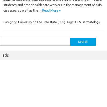
students and other health care workers in the management of skin
diseases, as well as the…
Read More »
Category:
University of The Free state (UFS)
Tags:
UFS Dermatology
Search
for:
ads