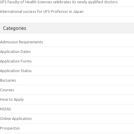
UFS Faculty of Health Sciences celebrates its newly qualified doctors
International success for UFS Professor in Japan
Categories
Admission Requirements
Application Dates
Application Forms
Application Status
Bursaries
Courses
How to Apply
NSFAS
Online Application
Prospectus