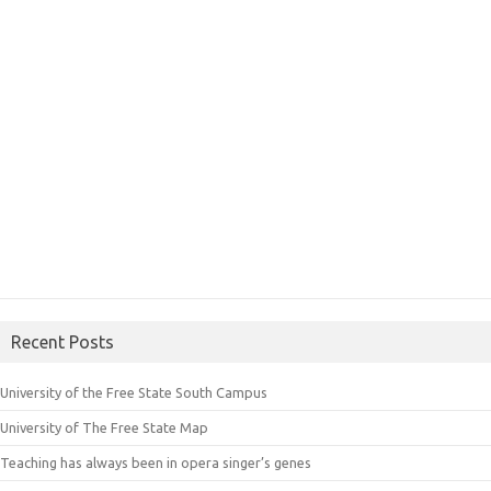
Recent Posts
University of the Free State South Campus
University of The Free State Map
Teaching has always been in opera singer’s genes