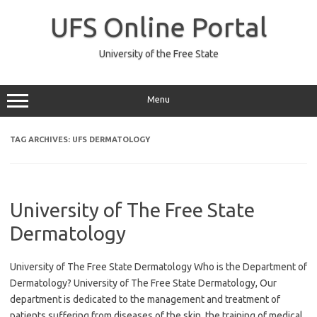
Skip
to
UFS Online Portal
content
University of the Free State
Menu
TAG ARCHIVES:
UFS DERMATOLOGY
University of The Free State
Dermatology
University of The Free State Dermatology Who is the Department of
Dermatology? University of The Free State Dermatology, Our
department is dedicated to the management and treatment of
patients suffering from diseases of the skin, the training of medical