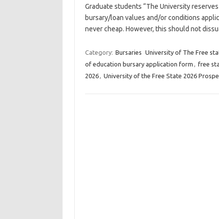
Graduate students “The University reserves 
bursary/loan values and/or conditions applic
never cheap. However, this should not diss
Category:
Bursaries
University of The Free sta
of education bursary application form
,
free st
2026
,
University of the Free State 2026 Prosp