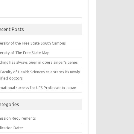
ecent Posts
versity of the Free State South Campus
versity of The Free State Map
ching has always been in opera singer’s genes
Faculty of Health Sciences celebrates its newly
ified doctors
rnational success for UFS Professor in Japan
ategories
ission Requirements
lication Dates