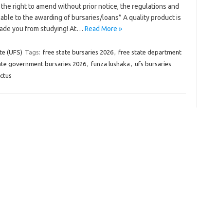
the right to amend without prior notice, the regulations and
able to the awarding of bursaries/loans” A quality product is
uade you from studying! At…
Read More »
te (UFS)
Tags:
free state bursaries 2026
,
free state department
ate government bursaries 2026
,
funza lushaka
,
ufs bursaries
ectus