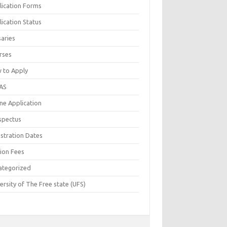
lication Forms
ication Status
saries
rses
 to Apply
AS
ne Application
spectus
istration Dates
tion Fees
ategorized
ersity of The Free state (UFS)