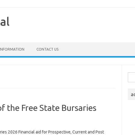
al
 INFORMATION
CONTACT US
Sea
for:
a
of the Free State Bursaries
ries 2026 Financial aid for Prospective, Current and Post