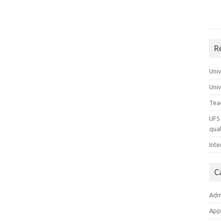
R
Uni
Uni
Tea
UFS 
qual
Inte
C
Adm
App