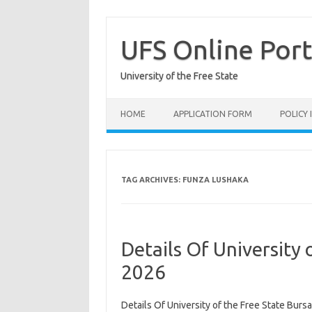
Skip
to
content
UFS Online Port
University of the Free State
HOME
APPLICATION FORM
POLICY
TAG ARCHIVES:
FUNZA LUSHAKA
Details Of University 
2026
Details Of University of the Free State Bursa