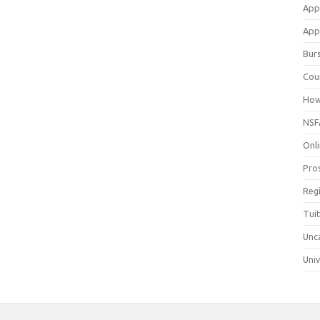
App
Appl
Bur
Cou
How
NSF
Onli
Pro
Reg
Tui
Unc
Univ