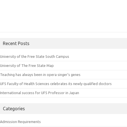
Recent Posts
University of the Free State South Campus
University of The Free State Map
Teaching has always been in opera singer’s genes
UFS Faculty of Health Sciences celebrates its newly qualified doctors
International success for UFS Professor in Japan
Categories
Admission Requirements