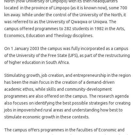
North (now University of Limpopo) with its then headquarters
located in the province of Limpopo (as it is known now), some 700
km away. While under the control of the University of the North, it
was referred to as the University of Qwaqwa or Uniqwa. The
campus offered programmes to 282 students in 1982 in the Arts,
Economics, Education and Theology disciplines.
On 1 January 2003 the campus was fully incorporated as a campus
of the University of the Free State (UFS), as part of the restructuring
of higher education in South Africa.
Stimulating growth, job creation, and entrepreneurship in the region
has been the main focus in the creation of a demand-driven
academic ethos, while skills and community-development
programmes are also offered on the campus. The research agenda
also focuses on identifying the best possible strategies for creating
jobs in impoverished rural areas and understanding how best to
stimulate economic growth in these contexts.
The campus offers programmes in the faculties of Economic and