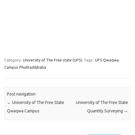
Category:
University of The Free state (UFS)
Tags:
UFS Qwaqwa
Campus Phuthaditjhaba
Post navigation
←
University of The Free State
University of The Free State
Qwaqwa Campus
Quantity Surveying
→