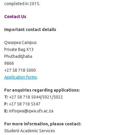
completed in 2015.
Contact Us
Important contact details
Qwaqwa Campus
Private Bag X13
Phuthaditjhaba
9866
+27 58 718 5000
Application forms
For enquiries regarding applications:
T:
+27 58 718 5044/5021/5022
F:
+27 58 718 5347
E:
infoqwa@qwa.ufs.ac.za
For more information, please contact:
Student Academic Services