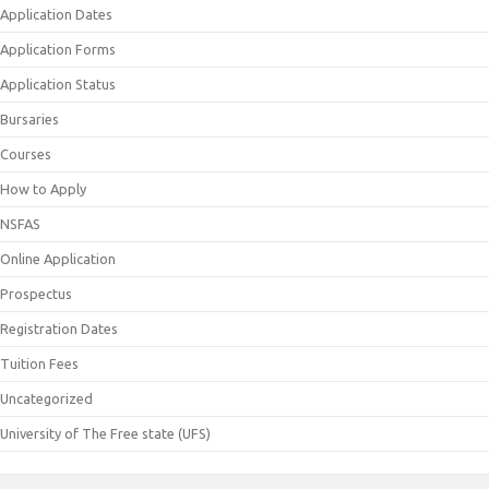
Application Dates
Application Forms
Application Status
Bursaries
Courses
How to Apply
NSFAS
Online Application
Prospectus
Registration Dates
Tuition Fees
Uncategorized
University of The Free state (UFS)