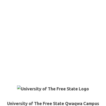
University of The Free State Qwaqwa Campus