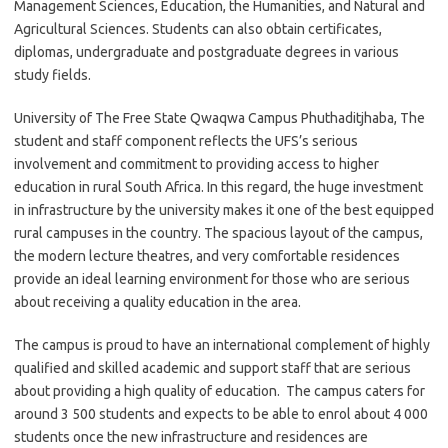
Management Sciences, Education, the Humanities, and Natural and
Agricultural Sciences. Students can also obtain certificates,
diplomas, undergraduate and postgraduate degrees in various
study fields.
University of The Free State Qwaqwa Campus Phuthaditjhaba, The
student and staff component reflects the UFS’s serious
involvement and commitment to providing access to higher
education in rural South Africa. In this regard, the huge investment
in infrastructure by the university makes it one of the best equipped
rural campuses in the country. The spacious layout of the campus,
the modern lecture theatres, and very comfortable residences
provide an ideal learning environment for those who are serious
about receiving a quality education in the area.
The campus is proud to have an international complement of highly
qualified and skilled academic and support staff that are serious
about providing a high quality of education. The campus caters for
around 3 500 students and expects to be able to enrol about 4 000
students once the new infrastructure and residences are