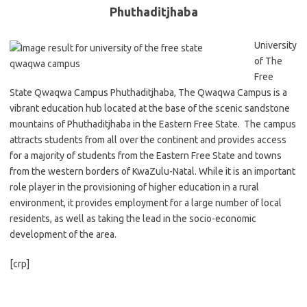
Phuthaditjhaba
University
of The
Free
State Qwaqwa Campus Phuthaditjhaba, The Qwaqwa Campus is a
vibrant education hub located at the base of the scenic sandstone
mountains of Phuthaditjhaba in the Eastern Free State. The campus
attracts students from all over the continent and provides access
for a majority of students from the Eastern Free State and towns
from the western borders of KwaZulu-Natal. While it is an important
role player in the provisioning of higher education in a rural
environment, it provides employment for a large number of local
residents, as well as taking the lead in the socio-economic
development of the area.
[crp]