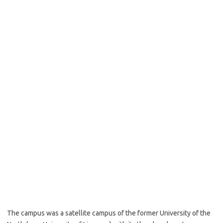
The campus was a satellite campus of the former University of the