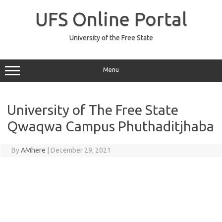
Skip
to
UFS Online Portal
content
University of the Free State
Menu
University of The Free State
Qwaqwa Campus Phuthaditjhaba
By
AMhere
|
December 29, 2021