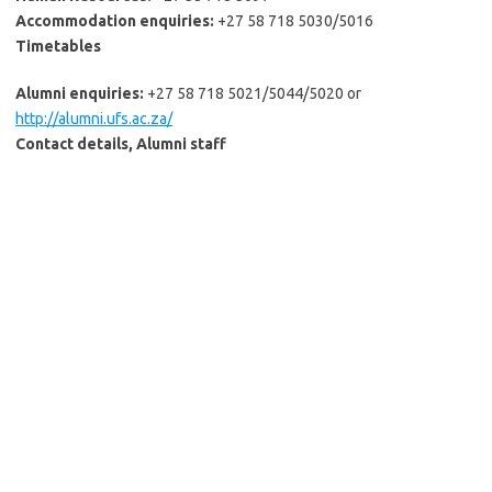
Accommodation enquiries:
+27 58 718 5030/5016
Timetables
Alumni enquiries:
+27 58 718 5021/5044/5020 or
http://alumni.ufs.ac.za/
Contact details, Alumni staff