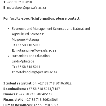
T:
+27 58 718 5010
E:
motsekoer@qwa.ufs.ac.za
For faculty-specific information, please contact:
Economic and Management Sciences and Natural and
Agricultural Sciences:
Moipone Motaung
T:
+27 58 718 5012
E:
motaungme@qwa.ufs.ac.za
Humanities and Education
Lindi Mphatsoe
T:
+27 58 718 5011
E:
mofokenglm@qwa.ufs.ac.za
Student registration:
+27 58 718 5010/5022
Examinations:
+27 58 718 5073/5187
Finances:
+27 58 718 5024/5119
Financial Aid:
+27 58 718 5062/5061
Human Resources:
+27 58 718 5097