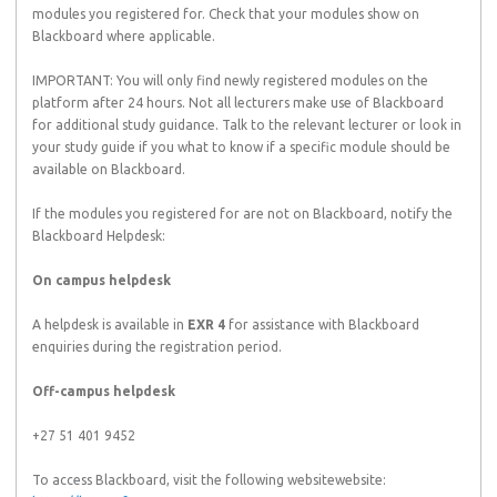
modules you registered for. Check that your modules show on
Blackboard where applicable.
IMPORTANT: You will only find newly registered modules on the
platform after 24 hours. Not all lecturers make use of Blackboard
for additional study guidance. Talk to the relevant lecturer or look in
your study guide if you what to know if a specific module should be
available on Blackboard.
If the modules you registered for are not on Blackboard, notify the
Blackboard Helpdesk:
On campus helpdesk
A helpdesk is available in
EXR 4
for assistance with Blackboard
enquiries during the registration period.
Off-campus helpdesk
+27 51 401 9452
To access Blackboard, visit the following websitewebsite: