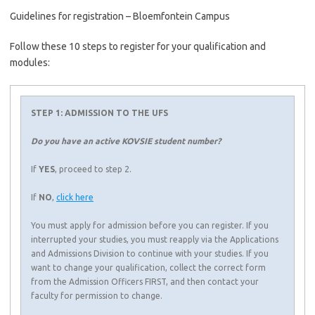
Guidelines for registration – Bloemfontein Campus
Follow these 10 steps to register for your qualification and
modules:
STEP 1: ADMISSION TO THE UFS
Do you have an active KOVSIE student number?
If
YES
, proceed to step 2.
If
NO
,
click here
You must apply for admission before you can register. If you
interrupted your studies, you must reapply via the Applications
and Admissions Division to continue with your studies. If you
want to change your qualification, collect the correct form
from the Admission Officers FIRST, and then contact your
faculty for permission to change.