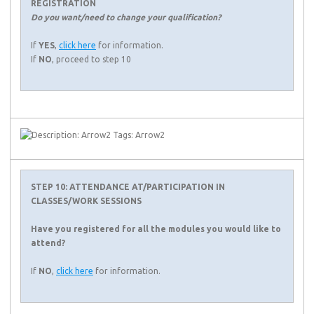
REGISTRATION
Do you want/need to change your qualification?
If
YES
,
click here
for information.
If
NO
, proceed to step 10
STEP 10: ATTENDANCE AT/PARTICIPATION IN
CLASSES/WORK SESSIONS
Have you registered for all the modules you would like to
attend?
If
NO
,
click here
for information.