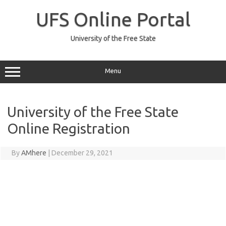
Skip
to
UFS Online Portal
content
University of the Free State
Menu
University of the Free State
Online Registration
By
AMhere
|
December 29, 2021