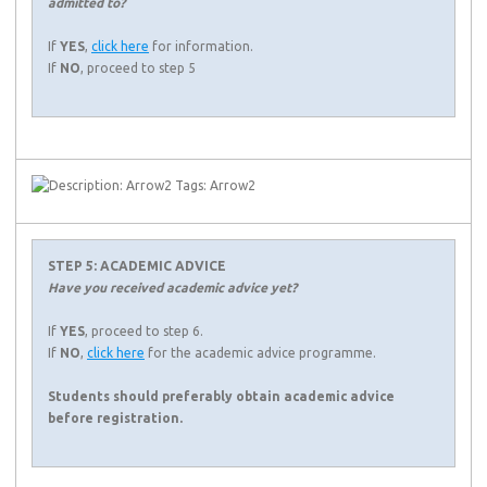
admitted to?
If
YES
,
click here
for information.
If
NO
, proceed to step 5
STEP 5: ACADEMIC ADVICE
Have you received academic advice yet?
If
YES
, proceed to step 6.
If
NO
,
click here
for the academic advice programme.
Students should preferably obtain academic advice
before registration.