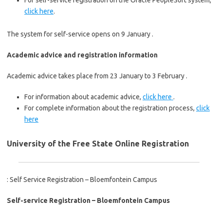
For self-service registration on the Oracle PeopleSoft system,
click here
.
The system for self-service opens on 9 January .
Academic advice and registration information
Academic advice takes place from 23 January to 3 February .
For information about academic advice,
click here
.
For complete information about the registration process,
click
here
University of the Free State Online Registration
: Self Service Registration – Bloemfontein Campus
Self
-service Registration – Bloemfontein Campus