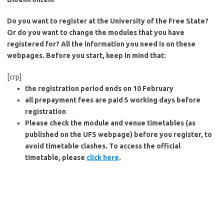
Do you want to register at the University of the Free State?
Or do you want to change the modules that you have
registered for? All the information you need is on these
webpages. Before you start, keep in mind that:
[crp]
the registration period ends on 10 February
all prepayment fees are paid 5 working days before
registration
Please check the module and venue timetables (as
published on the UFS webpage) before you register, to
avoid timetable clashes. To access the official
timetable, please
click here
.