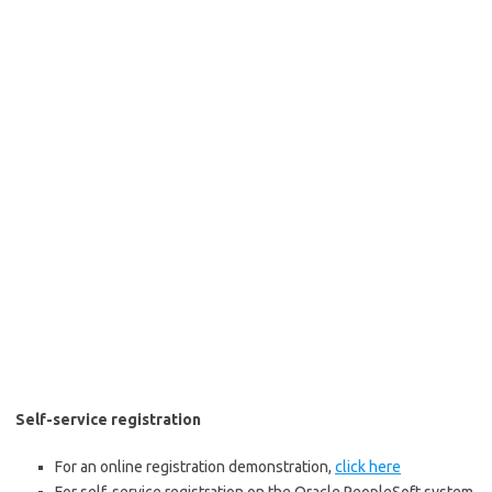
Self-service registration
For an online registration demonstration,
click here