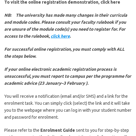
To visit the online registration demonstration, click here
NB: The university has made many changes in their curricula
and module codes. Please consult your faculty rulebook if you
are unsure of the module code(s) you need to register for. For
access to the rulebook,
click here
.
For successful online registration, you must comply with ALL
the steps below.
If your online electronic academic registration process is
unsuccessful, you must report to campus per the programme for
academic advice (23 January–3 February ).
You will receive a notification (email and/or SMS) and a link for the
enrolment task. You can simply click (select) the link and it will take
you to the webpage where you can log in with your student number
and password for enrolment.
Please refer to the
Enrolment Guide
sent to you for step-by-step