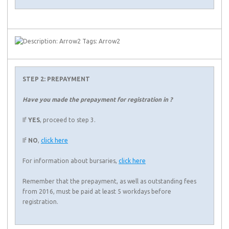
STEP 2: PREPAYMENT
Have you made the prepayment for registration in ?
If
YES
, proceed to step 3.
If
NO
,
click here
For information about bursaries,
click here
Remember that the prepayment, as well as outstanding fees
from 2016, must be paid at least 5 workdays before
registration.