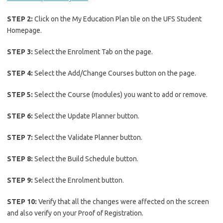
STEP 2:
Click on the My Education Plan tile on the UFS Student
Homepage.
STEP 3:
Select the Enrolment Tab on the page.
STEP 4:
Select the Add/Change Courses button on the page.
STEP 5:
Select the Course (modules) you want to add or remove.
STEP 6:
Select the Update Planner button.
STEP 7:
Select the Validate Planner button.
STEP 8:
Select the Build Schedule button.
STEP 9:
Select the Enrolment button.
STEP 10:
Verify that all the changes were affected on the screen
and also verify on your Proof of Registration.