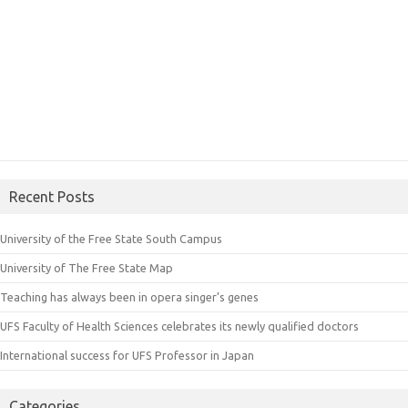
Recent Posts
University of the Free State South Campus
University of The Free State Map
Teaching has always been in opera singer’s genes
UFS Faculty of Health Sciences celebrates its newly qualified doctors
International success for UFS Professor in Japan
Categories