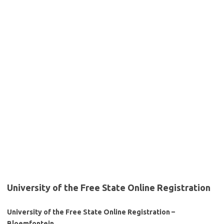
University of the Free State Online Registration
University of the Free State Online Registration –
Bloemfontein