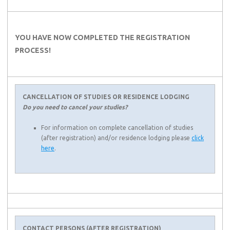
YOU HAVE NOW COMPLETED THE REGISTRATION
PROCESS!
CANCELLATION OF STUDIES OR RESIDENCE LODGING
Do you need to cancel your studies?
For information on complete cancellation of studies
(after registration) and/or residence lodging please
click
here
.
CONTACT PERSONS (AFTER REGISTRATION)