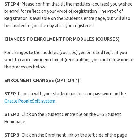
STEP 4:
Please confirm that all the modules (courses) you wished
to enrol for reflect on your Proof of Registration. The Proof of
Registration is available on the Student Centre page, but will also
be emailed to you the day after you registered.
CHANGES TO ENROLMENT FOR MODULES (COURSES)
For changes to the modules (courses) you enrolled for, or if you
want to cancel your enrolment (registration), you can follow one of
the processes below:
ENROLMENT CHANGES (OPTION 1):
STEP 1:
Log in with your student number and password on the
Oracle PeopleSoft system
.
STEP 2:
Click on the Student Centre tile on the UFS Student
Homepage.
STEP 3:
Click on the Enrolment link on the left side of the page