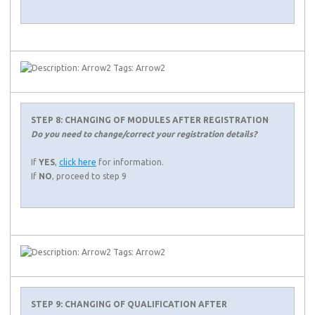
STEP 8: CHANGING OF MODULES AFTER REGISTRATION
Do you need to change/correct your registration details?
If
YES
,
click here
for information.
If
NO
, proceed to step 9
STEP 9: CHANGING OF QUALIFICATION AFTER