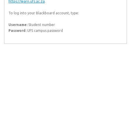
https://learn.ufs.ac.za
.
To log into your Blackboard account, type:
Username:
Student number
Password:
UFS campus password