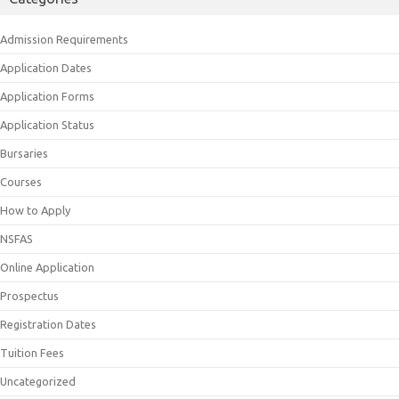
Admission Requirements
Application Dates
Application Forms
Application Status
Bursaries
Courses
How to Apply
NSFAS
Online Application
Prospectus
Registration Dates
Tuition Fees
Uncategorized