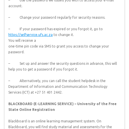
– Use the password we issued you with to access your e-mail
account.
– Change your password regularly for security reasons.
– If your password has expired or you forgot it, go to
https://selfservice.ufs.ac.za
to change it.
You will receive a
one-time pin code via SMS to grant you access to change your
password.
– Set up and answer the security questions in advance, this will
help you to get a password if you forgot it.
– Alternatively, you can call the student helpdesk in the
Department of Information and Communication Technology
Services (ICT) at +27 51 401 2442.
BLACKBOARD (E-LEARNING SERVICE) – University of the Free
State Online Registration
Blackboard is an online learning management system. On
Blackboard, you will find study material and assessments for the