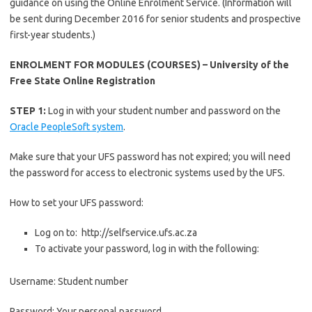
guidance on using the Online Enrolment Service. (Information will
be sent during December 2016 for senior students and prospective
first-year students.)
ENROLMENT FOR MODULES (COURSES) – University of the
Free State Online Registration
STEP 1:
Log in with your student number and password on the
Oracle PeopleSoft system
.
Make sure that your UFS password has not expired; you will need
the password for access to electronic systems used by the UFS.
How to set your UFS password:
Log on to: http://selfservice.ufs.ac.za
To activate your password, log in with the following:
Username: Student number
Password: Your personal password.