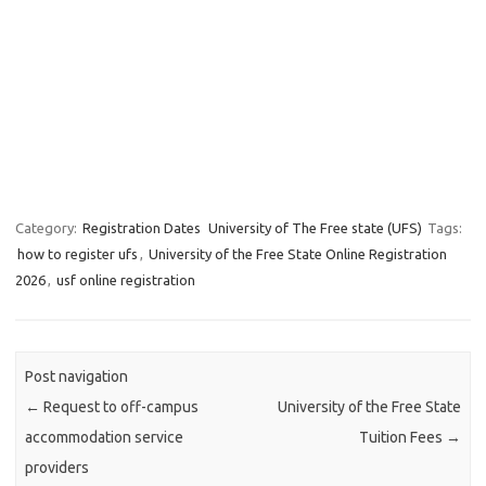
Category:
Registration Dates
University of The Free state (UFS)
Tags:
how to register ufs
,
University of the Free State Online Registration
2026
,
usf online registration
Post navigation
←
Request to off-campus
University of the Free State
accommodation service
Tuition Fees
→
providers