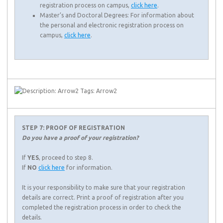
registration process on campus,
click here
.
Master’s and Doctoral Degrees: For information about
the personal and electronic registration process on
campus,
click here
.
STEP 7: PROOF OF REGISTRATION
Do you have a proof of your registration?
If
YES
, proceed to step 8.
If
NO
click here
for information.
It is your responsibility to make sure that your registration
details are correct. Print a proof of registration after you
completed the registration process in order to check the
details.