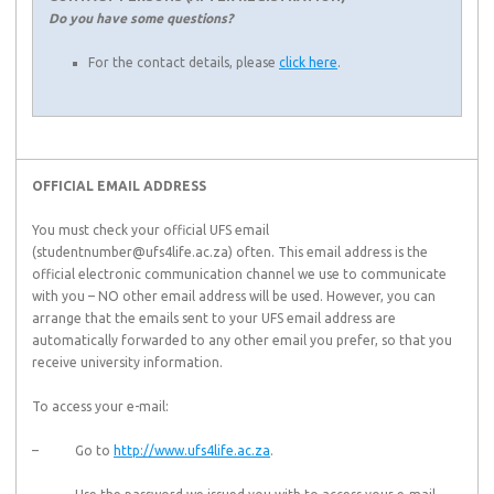
Do you have some questions?
For the contact details, please
click here
.
OFFICIAL EMAIL ADDRESS
You must check your official UFS email
(studentnumber@ufs4life.ac.za) often. This email address is the
official electronic communication channel we use to communicate
with you – NO other email address will be used. However, you can
arrange that the emails sent to your UFS email address are
automatically forwarded to any other email you prefer, so that you
receive university information.
To access your e-mail:
– Go to
http://www.ufs4life.ac.za
.