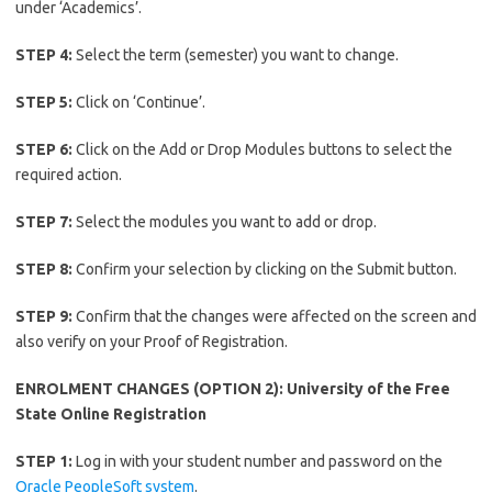
under ‘Academics’.
STEP 4:
Select the term (semester) you want to change.
STEP 5:
Click on ‘Continue’.
STEP 6:
Click on the Add or Drop Modules buttons to select the
required action.
STEP 7:
Select the modules you want to add or drop.
STEP 8:
Confirm your selection by clicking on the Submit button.
STEP 9:
Confirm that the changes were affected on the screen and
also verify on your Proof of Registration.
ENROLMENT CHANGES (OPTION 2): University of the Free
State Online Registration
STEP 1:
Log in with your student number and password on the
Oracle PeopleSoft system
.