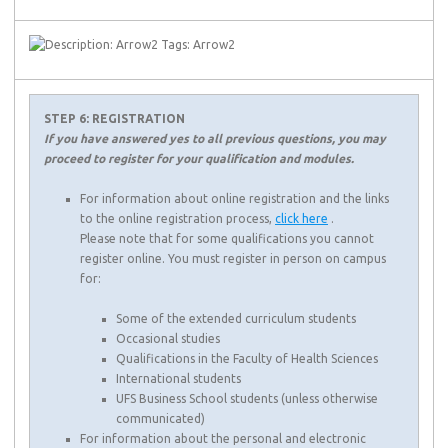
STEP 6: REGISTRATION
If you have answered yes to all previous questions, you may
proceed to register for your qualification and modules.
For information about online registration and the links
to the online registration process,
click here
.
Please note that for some qualifications you cannot
register online. You must register in person on campus
for:
Some of the extended curriculum students
Occasional studies
Qualifications in the Faculty of Health Sciences
International students
UFS Business School students (unless otherwise
communicated)
For information about the personal and electronic