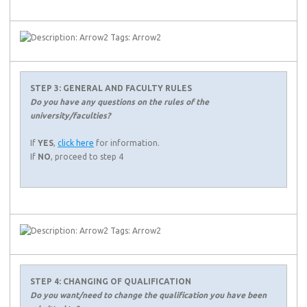
STEP 3: GENERAL AND FACULTY RULES
Do you have any questions on the rules of the
university/faculties?
If
YES
,
click here
for information.
If
NO
, proceed to step 4
STEP 4: CHANGING OF QUALIFICATION
Do you want/need to change the qualification you have been