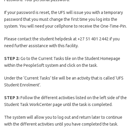
If your password is reset, the UFS will issue you with a temporary
password that you must change the first time you log into the
system. You will need your cellphone to receive the One-Time-Pin.
Please contact the student helpdesk at +27 51 401 2442 if you
need further assistance with this facility.
STEP 2:
Go to the Current Tasks tile on the Student Homepage
within the PeopleSoft system and click on the task.
Under the ‘Current Tasks’ tile will be an activity that is called ‘UFS
Student Enrolment’.
STEP 3:
Follow the different activities listed on the left side of the
Student Task WorkCenter page until the task is completed.
The system will allow you to log out and return later to continue
with the different activities until you have completed the task.