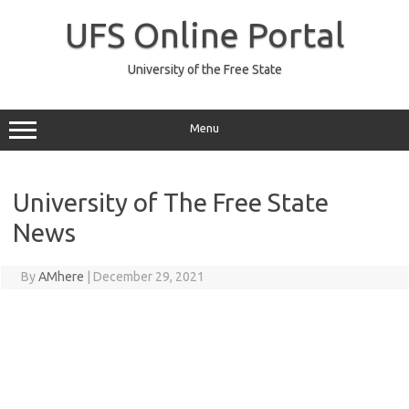
Skip
to
UFS Online Portal
content
University of the Free State
Menu
University of The Free State
News
By
AMhere
|
December 29, 2021