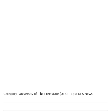
Category:
University of The Free state (UFS)
Tags:
UFS News