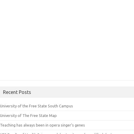
Recent Posts
University of the Free State South Campus
University of The Free State Map
Teaching has always been in opera singer’s genes