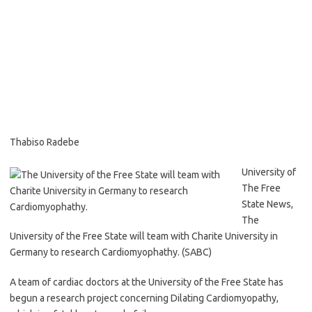
Thabiso Radebe
University of
The Free
State News,
The
University of the Free State will team with Charite University in
Germany to research Cardiomyophathy. (SABC)
A team of cardiac doctors at the University of the Free State has
begun a research project concerning Dilating Cardiomyopathy,