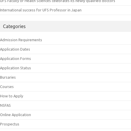
UFS Faculty of Health Sciences celebrates its newly qualified doctors
International success for UFS Professor in Japan
Categories
Admission Requirements
Application Dates
Application Forms
Application Status
Bursaries
Courses
How to Apply
NSFAS
Online Application
Prospectus