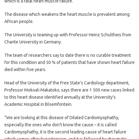
which is a fatal heart muscle failure.
The disease which weakens the heart muscle is prevalent among
African people.
The University is teaming up with Professor Heinz Schultheis from
Charite University in Germany.
The team of researchers say to date there is no curable treatment
for this condition and 50 % of patients that have shown heart failure
died within five years.
Head of the University of the Free State’s Cardiology department,
Professor Mokoali Makatoko, says there are 1 500 new cases linked
to this heart disease identified annually at the University’s
Academic Hospital in Bloemfontein.
“We are looking at this disease of Dilated Cardiomyophathy,
especially the ones who don’t know the cause – it is called
Cardiomyophathy, it is the second leading cause of heart failure