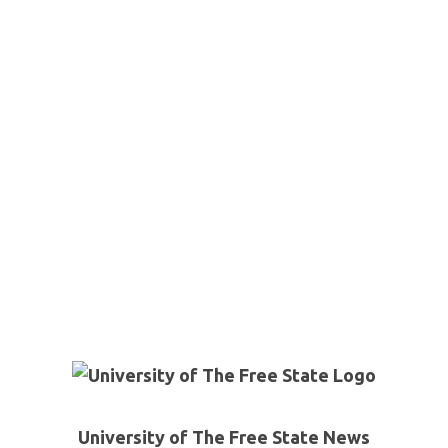
University of The Free State News