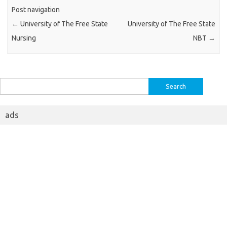
Post navigation
←
University of The Free State
University of The Free State
Nursing
NBT
→
Search
for:
ads