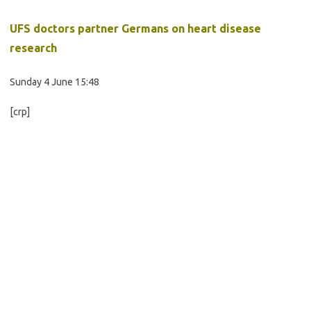
UFS doctors partner Germans on heart disease
research
Sunday 4 June 15:48
[crp]