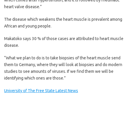
which comes after hypertension, and it is followed by rheumatic
heart valve disease.”
The disease which weakens the heart muscle is prevalent among
African and young people.
Makatoko says 30 % of those cases are attributed to heart muscle
disease.
“What we plan to do is to take biopsies of the heart muscle send
them to Germany, where they will look at biopsies and do modern
studies to see amounts of viruses. If we find them we will be
identifying which ones are those.”
University of The Free State Latest News