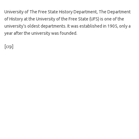
University of The Free State History Department, The Department
of History at the University of the Free State (UFS) is one of the
university’s oldest departments. It was established in 1905, only a
year after the university was founded.
[crp]