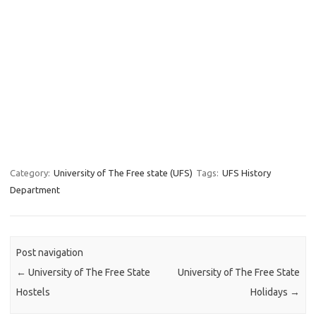
Category:
University of The Free state (UFS)
Tags:
UFS History
Department
Post navigation
←
University of The Free State
University of The Free State
Hostels
Holidays
→