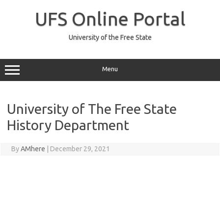
Skip
to
UFS Online Portal
content
University of the Free State
Menu
University of The Free State
History Department
By
AMhere
|
December 29, 2021