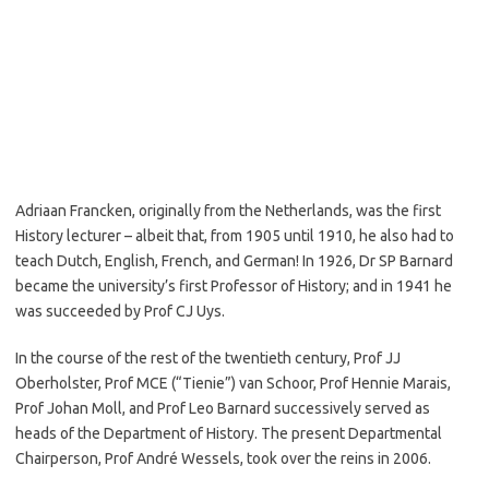
Adriaan Francken, originally from the Netherlands, was the first
History lecturer – albeit that, from 1905 until 1910, he also had to
teach Dutch, English, French, and German! In 1926, Dr SP Barnard
became the university’s first Professor of History; and in 1941 he
was succeeded by Prof CJ Uys.
In the course of the rest of the twentieth century, Prof JJ
Oberholster, Prof MCE (“Tienie”) van Schoor, Prof Hennie Marais,
Prof Johan Moll, and Prof Leo Barnard successively served as
heads of the Department of History. The present Departmental
Chairperson, Prof André Wessels, took over the reins in 2006.