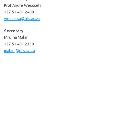
Prof André Wesssels
+27 51 401 2488
wesselsa@ufs.ac.za
Secretary:
Mrs Ina Malan
+27 51 401 2330
malanj@ufs.ac.za