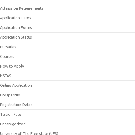
Admission Requirements
Application Dates
Application Forms
Application Status
Bursaries
Courses
How to Apply
NSFAS
Online Application
Prospectus
Registration Dates
Tuition Fees
Uncategorized
University of The Free state (UFS)