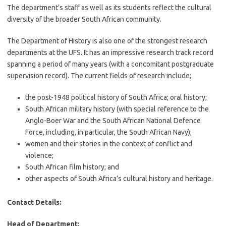
The department’s staff as well as its students reflect the cultural
diversity of the broader South African community.
The Department of History is also one of the strongest research
departments at the UFS. It has an impressive research track record
spanning a period of many years (with a concomitant postgraduate
supervision record). The current fields of research include;
the post-1948 political history of South Africa; oral history;
South African military history (with special reference to the
Anglo-Boer War and the South African National Defence
Force, including, in particular, the South African Navy);
women and their stories in the context of conflict and
violence;
South African film history; and
other aspects of South Africa’s cultural history and heritage.
Contact Details:
Head of Department: