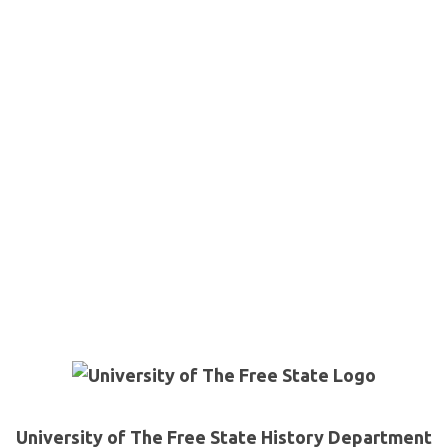
University of The Free State History Department