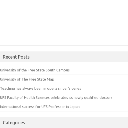
Recent Posts
University of the Free State South Campus
University of The Free State Map
Teaching has always been in opera singer’s genes
UFS Faculty of Health Sciences celebrates its newly qualified doctors
International success for UFS Professor in Japan
Categories