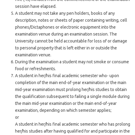
session have elapsed.
A student may not take any pen holders, books of any
description, notes or sheets of paper containing writing, cell
phones/Dictaphones or electronic equipment into the
examination venue during an examination session. The
University cannot be held accountable for loss of or damage
to personal property that is left either in or outside the
examination venue.
During the examination a student may not smoke or consume
food or refreshments.
A student in her/his final academic semester who- upon
completion of the main end-of-year examination or the main
mid-year examination must prolong her/his studies to obtain
the qualification subsequent to failing a single module during
the main mid-year examination or the main end-of-year
examination, depending on which semester applies;
or
A student in her/his final academic semester who has prolong
her/his studies after having qualified for and participate in the