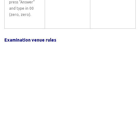
press “Answer”
and type in 00
(zero, zero).
Examination venue rules