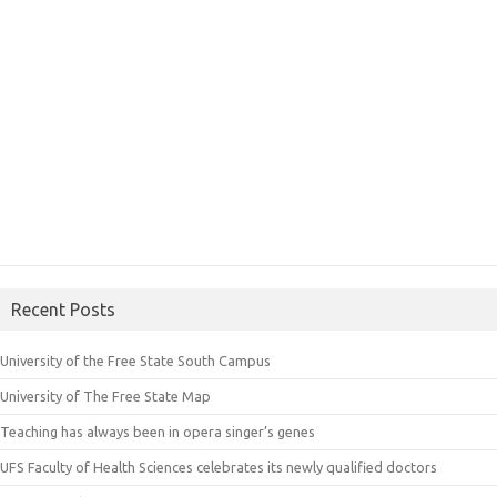
Recent Posts
University of the Free State South Campus
University of The Free State Map
Teaching has always been in opera singer’s genes
UFS Faculty of Health Sciences celebrates its newly qualified doctors