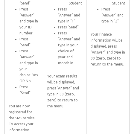
“Send”
Student
Student
Press
Press
Press
“Answer”
“Answer” and
“Answer” and
and type in
type in “1”
type in “2”
your ID
Press “Send”
number
Press
Your finance
Press
“Answer” and
information will be
“Send”
type in your
displayed, press
Press
choice of
“Answer” and type in
“Answer”
year and
00 (zero, zero) to
and type in
month in.
return to the menu.
your
choice: Yes
Your exam results
OR No
will be displayed,
Press
press “Answer” and
“Send”
type in 00 (zero,
zero) to return to
You are now
the menu.
registered for
the SMS service.
To access your
information