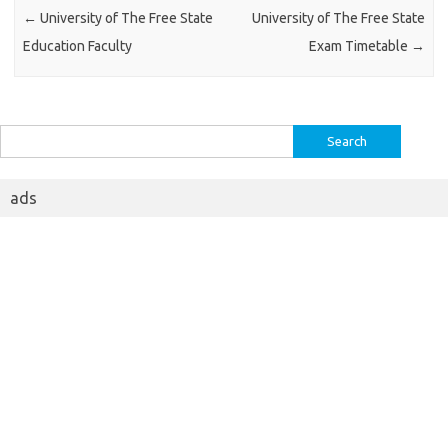
←
University of The Free State
University of The Free State
Education Faculty
Exam Timetable
→
Search
for:
ads