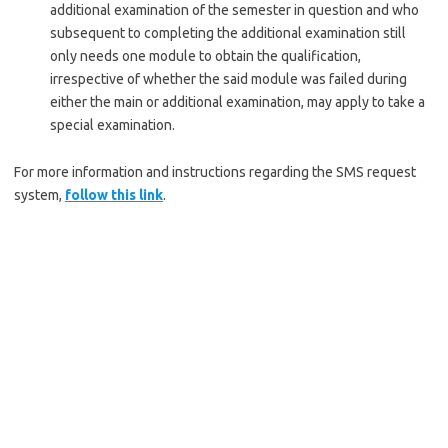
additional examination of the semester in question and who
subsequent to completing the additional examination still
only needs one module to obtain the qualification,
irrespective of whether the said module was failed during
either the main or additional examination, may apply to take a
special examination.
For more information and instructions regarding the SMS request
system,
follow this link
.