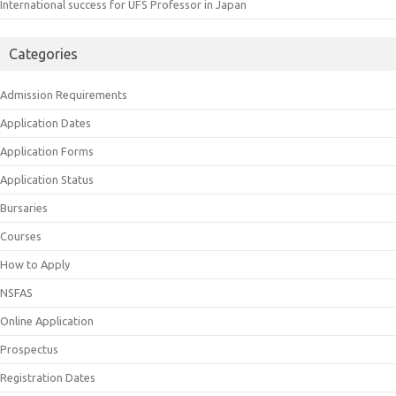
International success for UFS Professor in Japan
Categories
Admission Requirements
Application Dates
Application Forms
Application Status
Bursaries
Courses
How to Apply
NSFAS
Online Application
Prospectus
Registration Dates