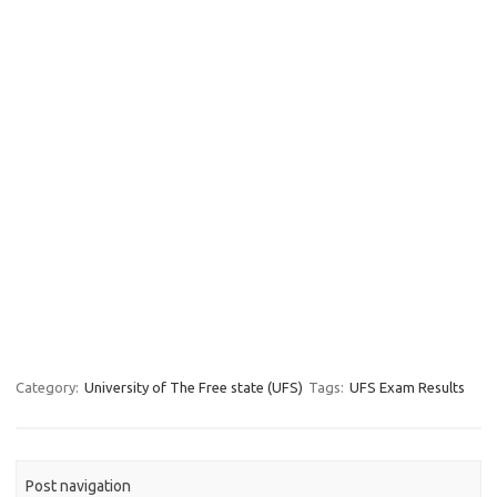
Category:
University of The Free state (UFS)
Tags:
UFS Exam Results
Post navigation