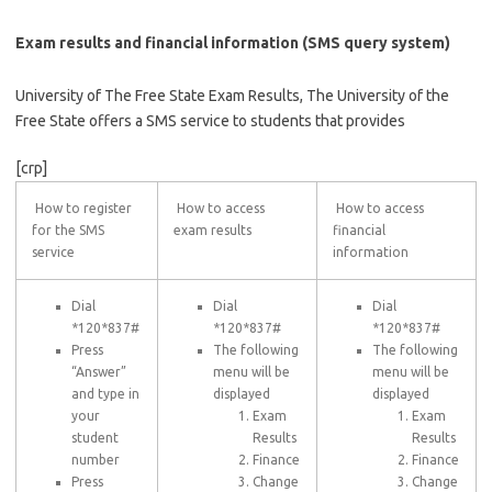
Exam results and financial information (SMS query system)
University of The Free State Exam Results, The University of the
Free State offers a SMS service to students that provides
[crp]
How to register
How to access
How to access
for the SMS
exam results
financial
service
information
Dial
Dial
Dial
*120*837#
*120*837#
*120*837#
Press
The following
The following
“Answer”
menu will be
menu will be
and type in
displayed
displayed
your
Exam
Exam
student
Results
Results
number
Finance
Finance
Press
Change
Change