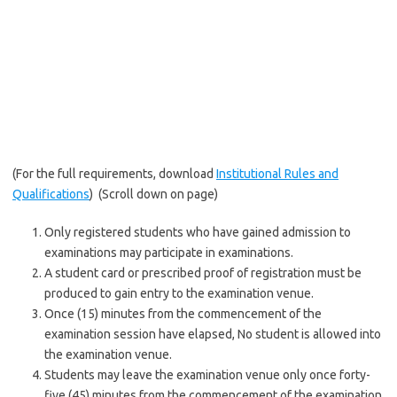
(For the full requirements, download
Institutional Rules and
Qualifications
) (Scroll down on page)
Only registered students who have gained admission to
examinations may participate in examinations.
A student card or prescribed proof of registration must be
produced to gain entry to the examination venue.
Once (15) minutes from the commencement of the
examination session have elapsed, No student is allowed into
the examination venue.
Students may leave the examination venue only once forty-
five (45) minutes from the commencement of the examination