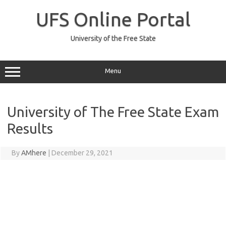
Skip
to
UFS Online Portal
content
University of the Free State
Menu
University of The Free State Exam
Results
By
AMhere
|
December 29, 2021