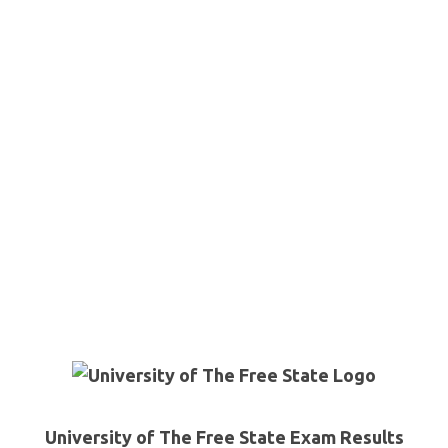
University of The Free State Exam Results