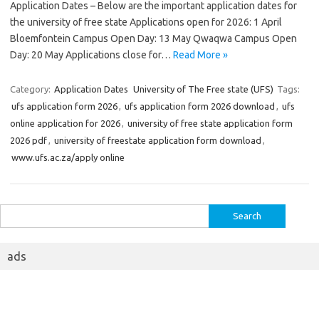
Application Dates – Below are the important application dates for
the university of free state Applications open for 2026: 1 April
Bloemfontein Campus Open Day: 13 May Qwaqwa Campus Open
Day: 20 May Applications close for…
Read More »
Category:
Application Dates
University of The Free state (UFS)
Tags:
ufs application form 2026
,
ufs application form 2026 download
,
ufs
online application for 2026
,
university of free state application form
2026 pdf
,
university of freestate application form download
,
www.ufs.ac.za/apply online
Search
for:
ads