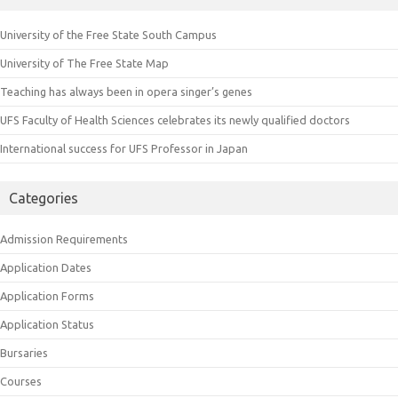
University of the Free State South Campus
University of The Free State Map
Teaching has always been in opera singer’s genes
UFS Faculty of Health Sciences celebrates its newly qualified doctors
International success for UFS Professor in Japan
Categories
Admission Requirements
Application Dates
Application Forms
Application Status
Bursaries
Courses