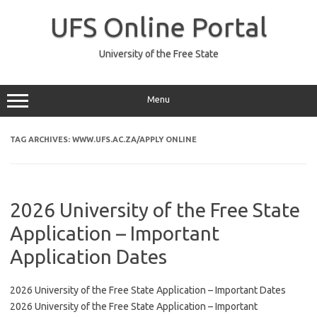
Skip
to
UFS Online Portal
content
University of the Free State
Menu
TAG ARCHIVES:
WWW.UFS.AC.ZA/APPLY ONLINE
2026 University of the Free State
Application – Important
Application Dates
2026 University of the Free State Application – Important Dates
2026 University of the Free State Application – Important