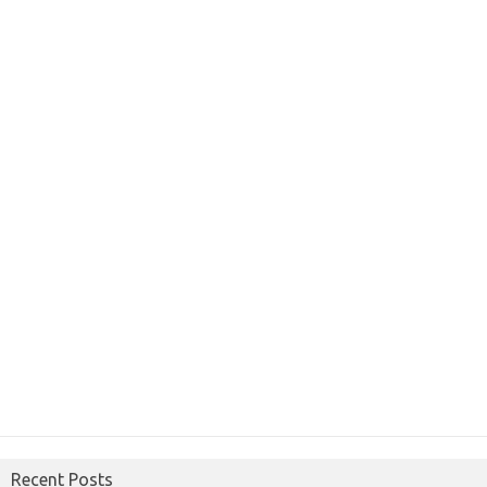
Recent Posts