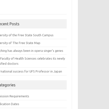
ecent Posts
versity of the Free State South Campus
versity of The Free State Map
ching has always been in opera singer’s genes
Faculty of Health Sciences celebrates its newly
ified doctors
rnational success for UFS Professor in Japan
ategories
ission Requirements
lication Dates