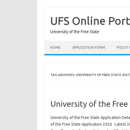
Skip
to
content
UFS Online Port
University of the Free State
HOME
APPLICATION FORM
POLICY
TAG ARCHIVES:
UNIVERSITY OF FREE STATE DIS
University of the Free
University of the Free State Application Deta
of the Free State Application 2026 Latest 2