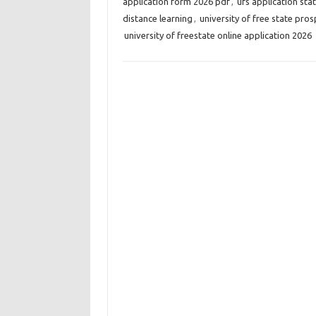
application form 2026 pdf
,
ufs application sta
distance learning
,
university of free state pro
university of freestate online application 2026