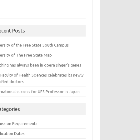
ecent Posts
versity of the Free State South Campus
versity of The Free State Map
ching has always been in opera singer’s genes
Faculty of Health Sciences celebrates its newly
ified doctors
rnational success for UFS Professor in Japan
ategories
ission Requirements
lication Dates