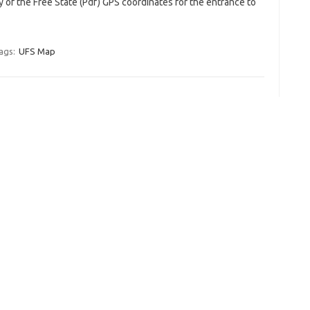
y of the Free State (Pdf) GPS coordinates for the entrance to
ags:
UFS Map