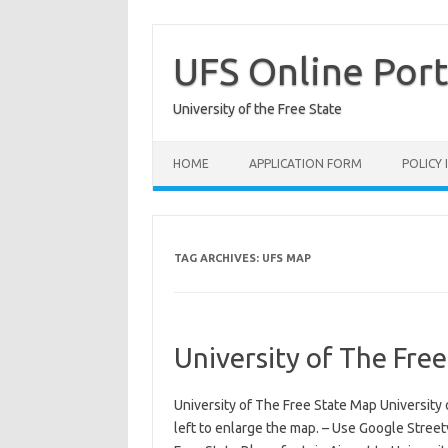
Skip
to
content
UFS Online Port
University of the Free State
HOME
APPLICATION FORM
POLICY
TAG ARCHIVES:
UFS MAP
University of The Fre
University of The Free State Map University 
left to enlarge the map. – Use Google Streetv