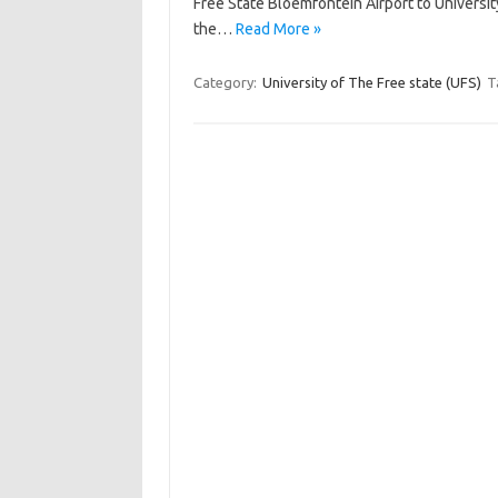
Free State Bloemfontein Airport to Universit
the…
Read More »
Category:
University of The Free state (UFS)
T