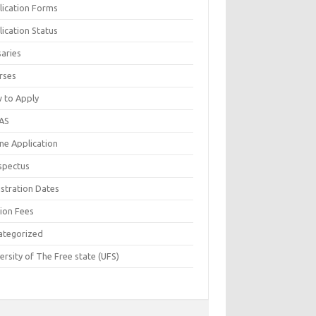
lication Forms
ication Status
saries
rses
 to Apply
AS
ne Application
spectus
istration Dates
tion Fees
ategorized
ersity of The Free state (UFS)