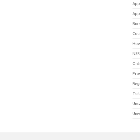
App
Appl
Bur
Cou
How
NSF
Onli
Pro
Reg
Tui
Unc
Univ