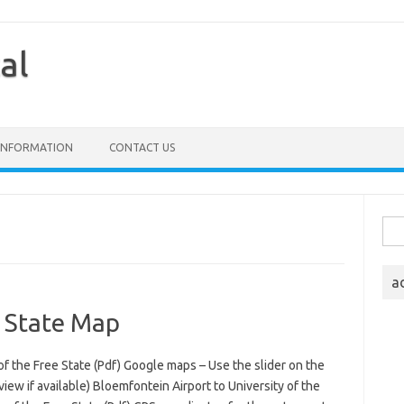
al
 INFORMATION
CONTACT US
Sea
for:
a
e State Map
of the Free State (Pdf) Google maps – Use the slider on the
iew if available) Bloemfontein Airport to University of the