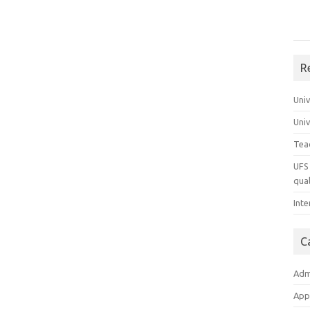
R
Uni
Uni
Tea
UFS 
qual
Inte
C
Adm
App