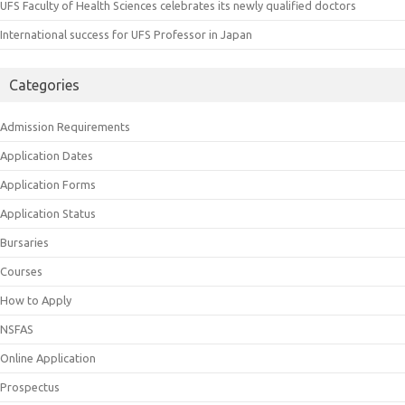
UFS Faculty of Health Sciences celebrates its newly qualified doctors
International success for UFS Professor in Japan
Categories
Admission Requirements
Application Dates
Application Forms
Application Status
Bursaries
Courses
How to Apply
NSFAS
Online Application
Prospectus