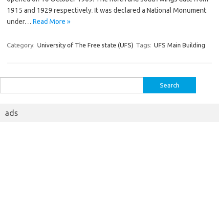
1915 and 1929 respectively. It was declared a National Monument
under…
Read More »
Category:
University of The Free state (UFS)
Tags:
UFS Main Building
Search
for:
ads