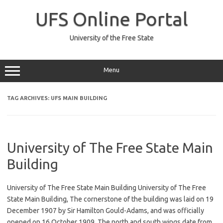
Skip
to
UFS Online Portal
content
University of the Free State
Menu
TAG ARCHIVES:
UFS MAIN BUILDING
University of The Free State Main
Building
University of The Free State Main Building University of The Free
State Main Building, The cornerstone of the building was laid on 19
December 1907 by Sir Hamilton Gould-Adams, and was officially
opened on 16 October 1909. The north and south wings date from