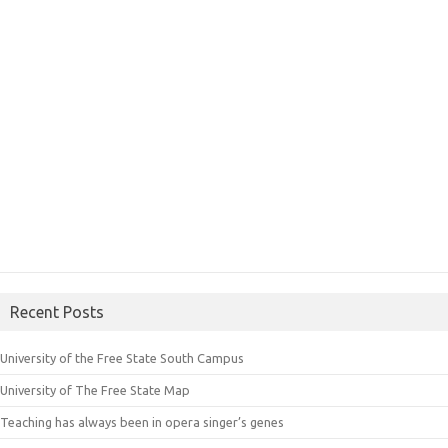
Recent Posts
University of the Free State South Campus
University of The Free State Map
Teaching has always been in opera singer’s genes