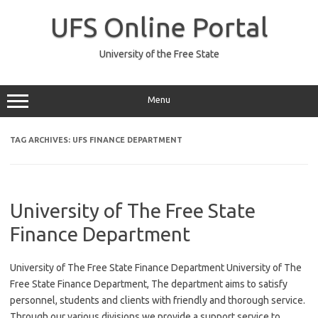
Skip
to
UFS Online Portal
content
University of the Free State
Menu
TAG ARCHIVES:
UFS FINANCE DEPARTMENT
University of The Free State
Finance Department
University of The Free State Finance Department University of The
Free State Finance Department, The department aims to satisfy
personnel, students and clients with friendly and thorough service.
Through our various divisions we provide a support service to