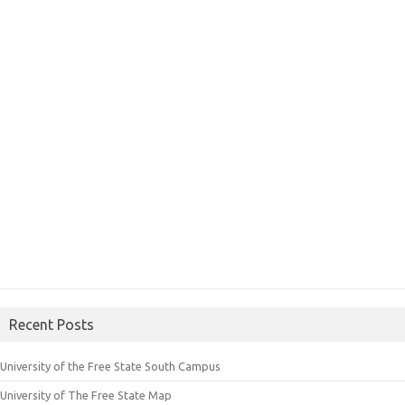
Recent Posts
University of the Free State South Campus
University of The Free State Map