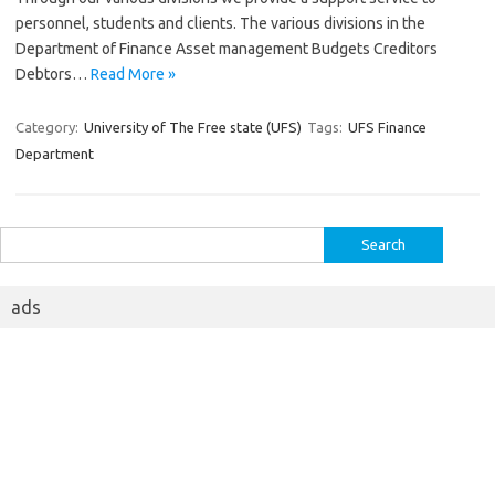
personnel, students and clients. The various divisions in the
Department of Finance Asset management Budgets Creditors
Debtors…
Read More »
Category:
University of The Free state (UFS)
Tags:
UFS Finance
Department
Search
for:
ads