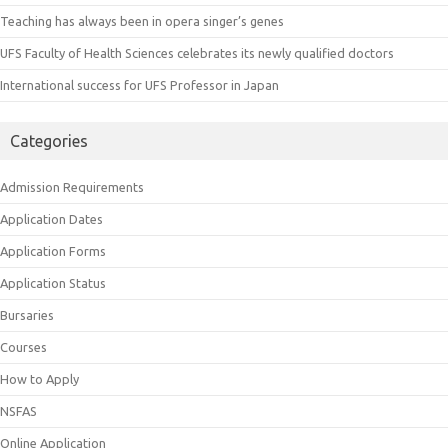
Teaching has always been in opera singer’s genes
UFS Faculty of Health Sciences celebrates its newly qualified doctors
International success for UFS Professor in Japan
Categories
Admission Requirements
Application Dates
Application Forms
Application Status
Bursaries
Courses
How to Apply
NSFAS
Online Application