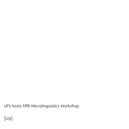
UFS hosts fifth Microlinguistics Workshop.
[crp]