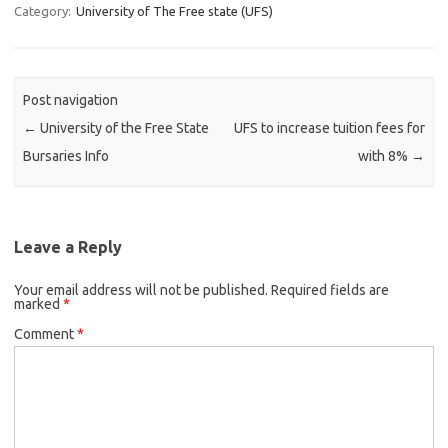
Category:
University of The Free state (UFS)
Post navigation
←
University of the Free State
UFS to increase tuition fees for
Bursaries Info
with 8%
→
Leave a Reply
Your email address will not be published.
Required fields are
marked
*
Comment
*