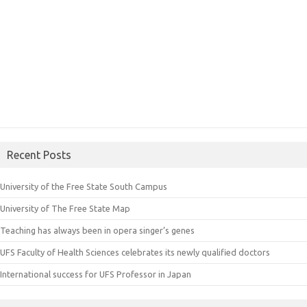
Recent Posts
University of the Free State South Campus
University of The Free State Map
Teaching has always been in opera singer’s genes
UFS Faculty of Health Sciences celebrates its newly qualified doctors
International success for UFS Professor in Japan