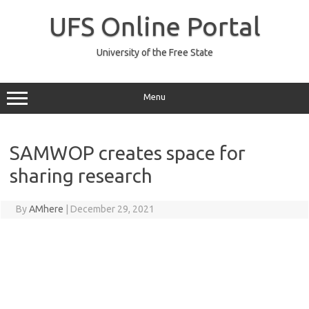
Skip
to
UFS Online Portal
content
University of the Free State
Menu
SAMWOP creates space for
sharing research
By
AMhere
|
December 29, 2021