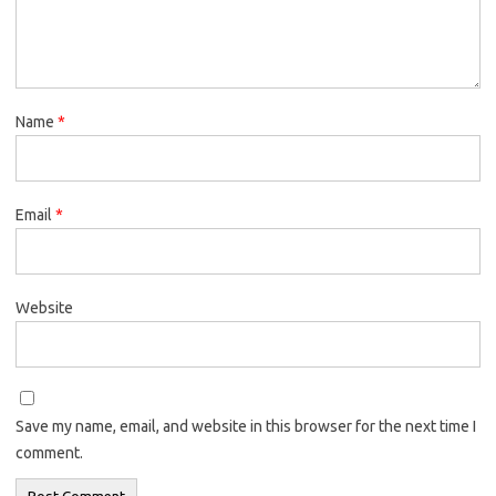
Name
*
Email
*
Website
Save my name, email, and website in this browser for the next time I
comment.