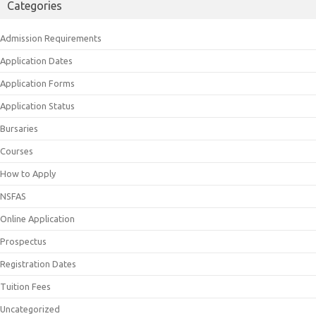
Categories
Admission Requirements
Application Dates
Application Forms
Application Status
Bursaries
Courses
How to Apply
NSFAS
Online Application
Prospectus
Registration Dates
Tuition Fees
Uncategorized