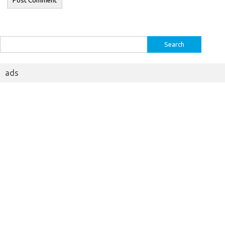
Search
for:
ads