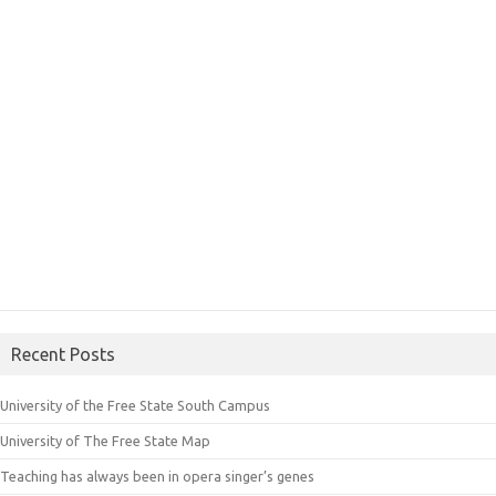
Recent Posts
University of the Free State South Campus
University of The Free State Map
Teaching has always been in opera singer’s genes