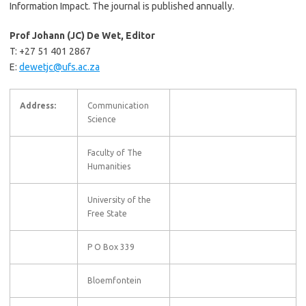
Information Impact. The journal is published annually.
Prof Johann (JC) De Wet, Editor
T: +27 51 401 2867
E:
dewetjc@ufs.ac.za
Address:
Communication
Science
Faculty of The
Humanities
University of the
Free State
P O Box 339
Bloemfontein