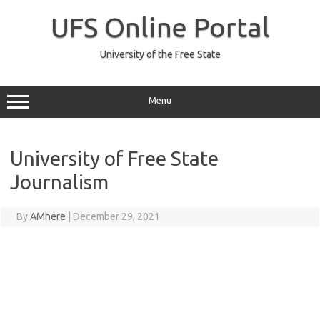
Skip
to
UFS Online Portal
content
University of the Free State
Menu
University of Free State
Journalism
By
AMhere
|
December 29, 2021