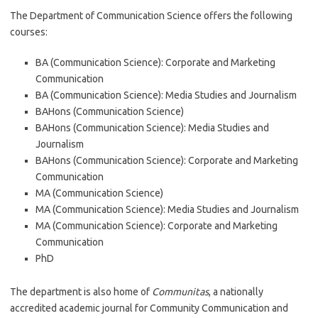
The Department of Communication Science offers the following
courses:
BA (Communication Science): Corporate and Marketing
Communication
BA (Communication Science): Media Studies and Journalism
BAHons (Communication Science)
BAHons (Communication Science): Media Studies and
Journalism
BAHons (Communication Science): Corporate and Marketing
Communication
MA (Communication Science)
MA (Communication Science): Media Studies and Journalism
MA (Communication Science): Corporate and Marketing
Communication
PhD
The department is also home of
Communitas
, a nationally
accredited academic journal for Community Communication and