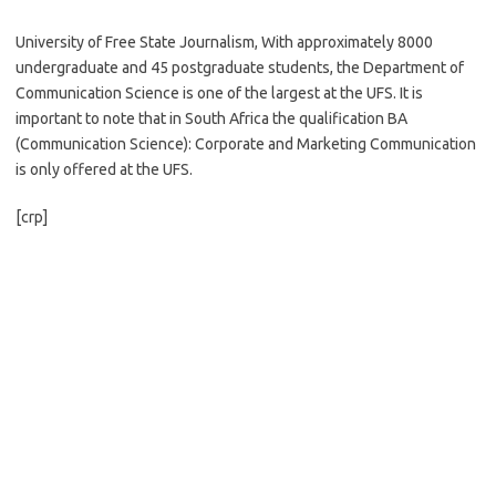
University of Free State Journalism, With approximately 8000
undergraduate and 45 postgraduate students, the Department of
Communication Science is one of the largest at the UFS. It is
important to note that in South Africa the qualification BA
(Communication Science): Corporate and Marketing Communication
is only offered at the UFS.
[crp]