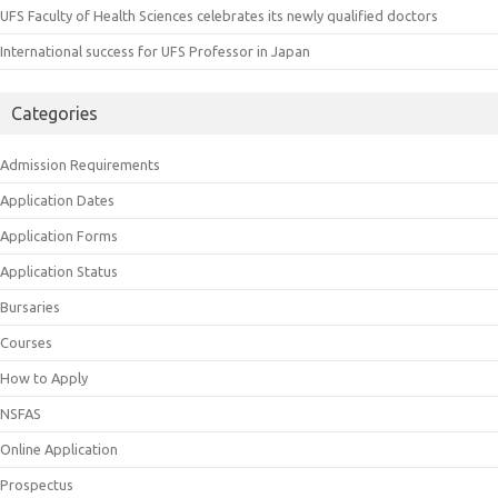
UFS Faculty of Health Sciences celebrates its newly qualified doctors
International success for UFS Professor in Japan
Categories
Admission Requirements
Application Dates
Application Forms
Application Status
Bursaries
Courses
How to Apply
NSFAS
Online Application
Prospectus