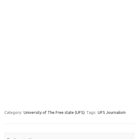
Category:
University of The Free state (UFS)
Tags:
UFS Journalism