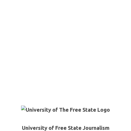
University of Free State Journalism