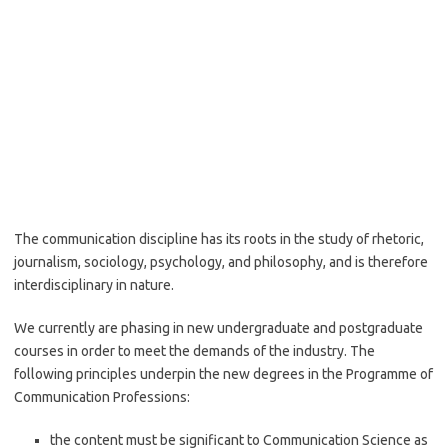
The communication discipline has its roots in the study of rhetoric,
journalism, sociology, psychology, and philosophy, and is therefore
interdisciplinary in nature.
We currently are phasing in new undergraduate and postgraduate
courses in order to meet the demands of the industry. The
following principles underpin the new degrees in the Programme of
Communication Professions:
the content must be significant to Communication Science as