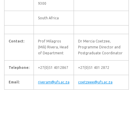
9300
South Africa
Contact:
Prof Milagros
Dr Mercia Coetzee,
(Mili) Rivera, Head
Programme Director and
of Department
Postgraduate Coordinator
Telephone:
+27(0)51 4012867
+27(0)51 401 2872
Email:
riveram@ufs.ac.za
coetzeee@ufs.ac.za