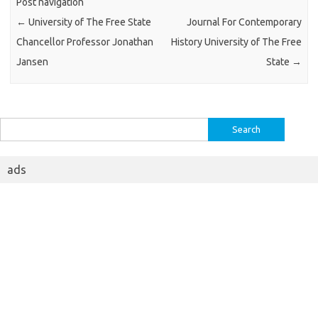
Post navigation
←
University of The Free State
Journal For Contemporary
Chancellor Professor Jonathan
History University of The Free
Jansen
State
→
Search
for:
ads