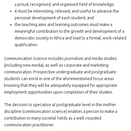
a proud, recognised, and organised field of knowledge;
it must be interesting, relevant, and useful to advance the
personal development of each student; and
the teaching aims and learning outcomes must make a
meaningful contribution to the growth and development of a
democratic society in Africa and lead to a formal, work-related
qualification.
Communication Science includes journalism and media studies
(including new media), as well as corporate and marketing
communication. Prospective undergraduate and postgraduate
students can enrol in one of the aforementioned focus areas
knowing that they will be adequately equipped for appropriate
employment opportunities upon completion of their studies.
The decision to specialise at postgraduate level in the mother
discipline (communication science) enables a person to make a
contribution in many societal fields as a well-rounded
communication practitioner.