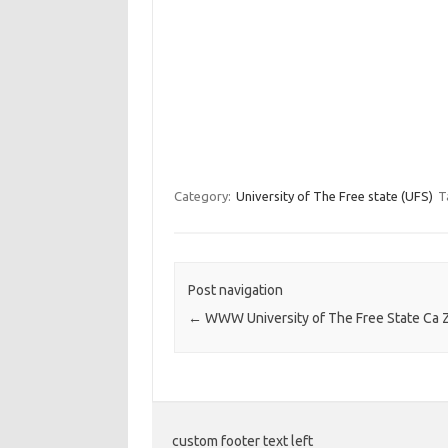
Category:
University of The Free state (UFS)
T
Post navigation
←
WWW University of The Free State Ca 
custom footer text left