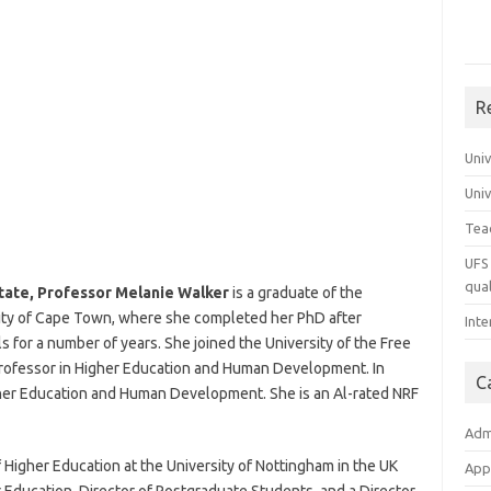
R
Uni
Uni
Tea
UFS 
qual
tate, Professor Melanie Walker
is a graduate of the
sity of Cape Town, where she completed her PhD after
Inte
 for a number of years. She joined the University of the Free
Professor in Higher Education and Human Development. In
C
her Education and Human Development. She is an Al-rated NRF
Adm
 Higher Education at the University of Nottingham in the UK
App