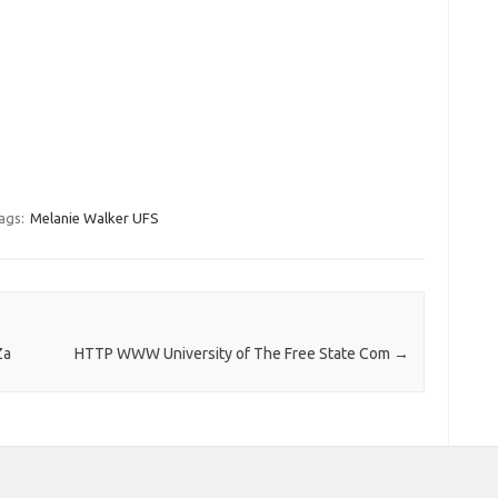
ags:
Melanie Walker UFS
Za
HTTP WWW University of The Free State Com
→