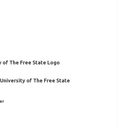
University of The Free State
er