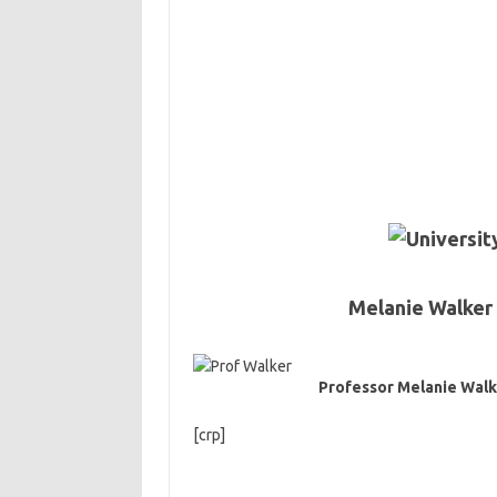
Melanie Walker 
Professor Melanie Walk
[crp]