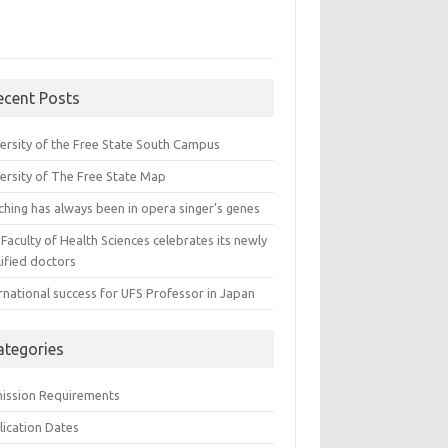
ecent Posts
versity of the Free State South Campus
versity of The Free State Map
ching has always been in opera singer’s genes
Faculty of Health Sciences celebrates its newly
ified doctors
rnational success for UFS Professor in Japan
ategories
ission Requirements
lication Dates