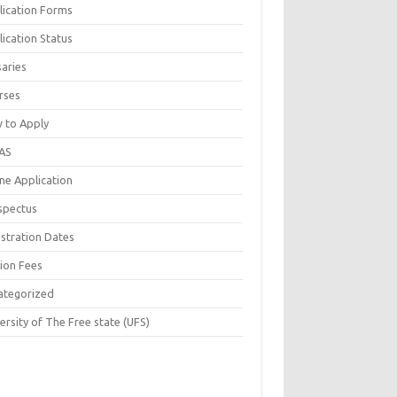
lication Forms
ication Status
saries
rses
 to Apply
AS
ne Application
spectus
istration Dates
tion Fees
ategorized
ersity of The Free state (UFS)