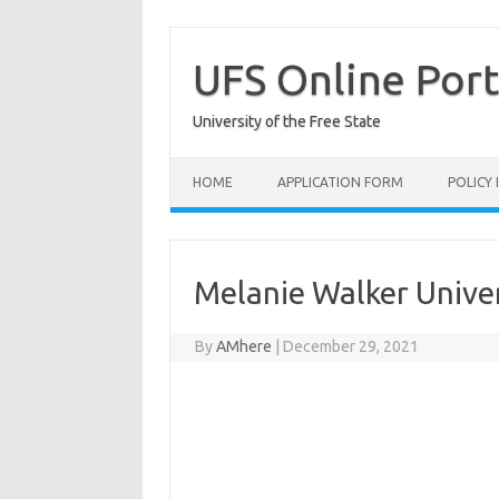
Skip
to
content
UFS Online Port
University of the Free State
HOME
APPLICATION FORM
POLICY
Melanie Walker Univer
By
AMhere
|
December 29, 2021