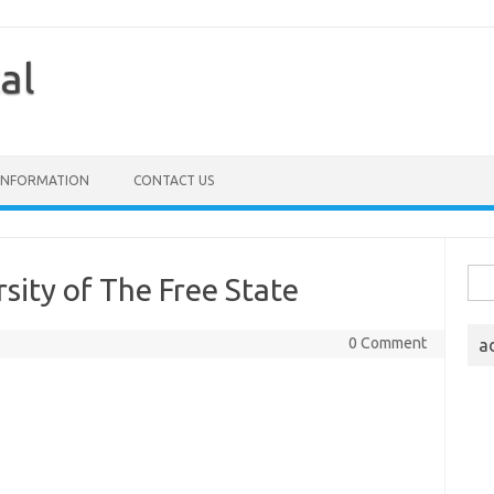
al
 INFORMATION
CONTACT US
Sea
sity of The Free State
for:
0 Comment
a