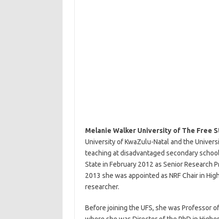
Melanie Walker University of The Free S
University of KwaZulu-Natal and the Univer
teaching at disadvantaged secondary schools
State in February 2012 as Senior Research 
2013 she was appointed as NRF Chair in Hig
researcher.
Before joining the UFS, she was Professor of