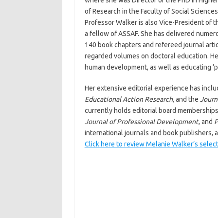
where she was Director of the PhD in Higher
of Research in the Faculty of Social Sciences
Professor Walker is also Vice-President of
a fellow of ASSAF. She has delivered numero
140 book chapters and refereed journal artic
regarded volumes on doctoral education. He
human development, as well as educating ‘p
Her extensive editorial experience has inclu
Educational Action Research
, and the
Journ
currently holds editorial board membership
Journal of Professional Development
, and
P
international journals and book publishers, 
Click here to review Melanie Walker’s selec