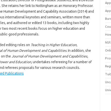
 Education, Director of Postgraduate Students, and a Director
App
. She retains her link to Nottingham as an Honorary Professor.
Appl
 the Human Development and Capability Association (2014) and
us international keynotes and seminars, written more than
Bur
les, and authored or edited 13 books, including two highly
Cou
r two most recent books focus on higher education and
ublic-good professionals.
How
NSF
ded editing roles on
Teaching in Higher Education,
al of Human Development and Capabilities
. In addition, she
Onli
s on the
Journal of Human Development and Capabilities,
Pro
ower and Education,
undertakes refereeing for a number of
Reg
and referees proposals for various research councils.
ted Publications
Tui
Unc
Univ