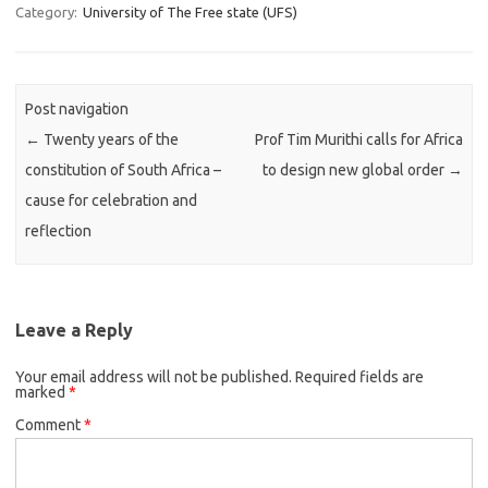
Category:
University of The Free state (UFS)
Post navigation
←
Twenty years of the
Prof Tim Murithi calls for Africa
constitution of South Africa –
to design new global order
→
cause for celebration and
reflection
Leave a Reply
Your email address will not be published.
Required fields are
marked
*
Comment
*