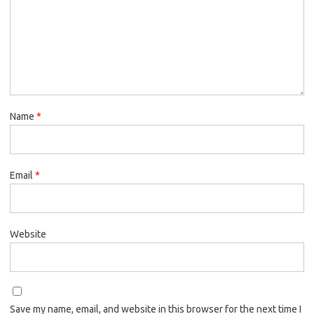
Name
*
Email
*
Website
Save my name, email, and website in this browser for the next time I