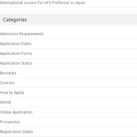
International success for UFS Professor in Japan
Categories
Admission Requirements
Application Dates
Application Forms
Application Status
Bursaries
Courses
How to Apply
NSFAS
Online Application
Prospectus
Registration Dates