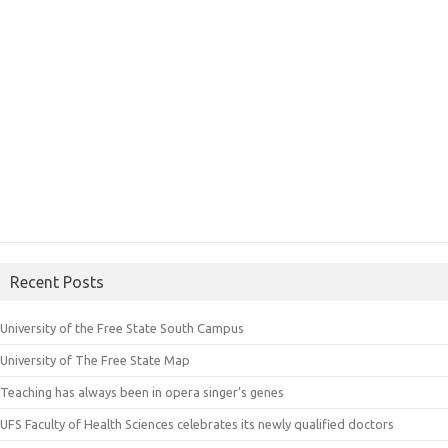
Recent Posts
University of the Free State South Campus
University of The Free State Map
Teaching has always been in opera singer’s genes
UFS Faculty of Health Sciences celebrates its newly qualified doctors