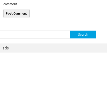
comment.
Search
for:
ads