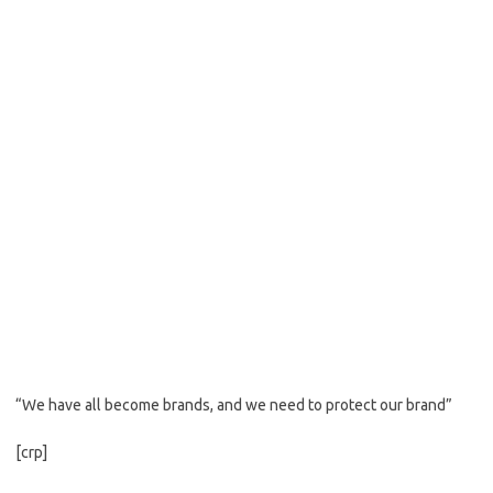
“We have all become brands, and we need to protect our brand”
[crp]