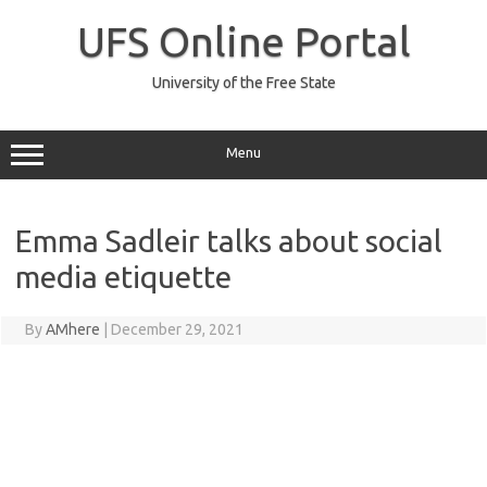
Skip
to
UFS Online Portal
content
University of the Free State
Menu
Emma Sadleir talks about social
media etiquette
By
AMhere
|
December 29, 2021